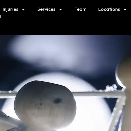
Injuries
Services
Team
Locations
t