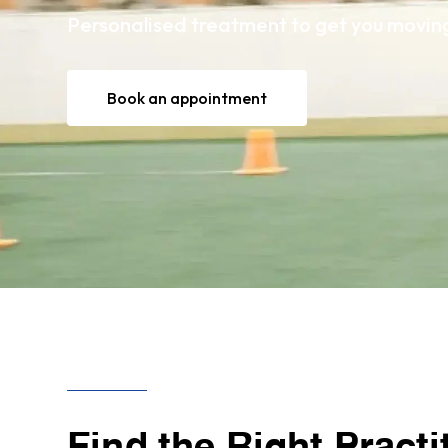
Personalised treatment to get you moving 
Book an appointment
Find the Right Practi