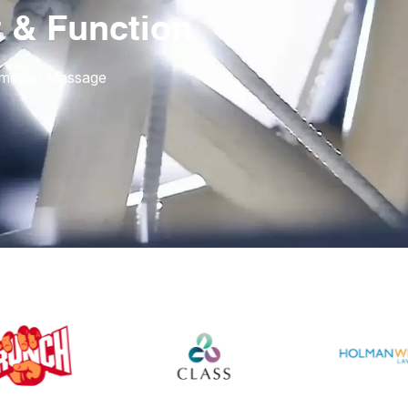
 & Function
emedial Massage