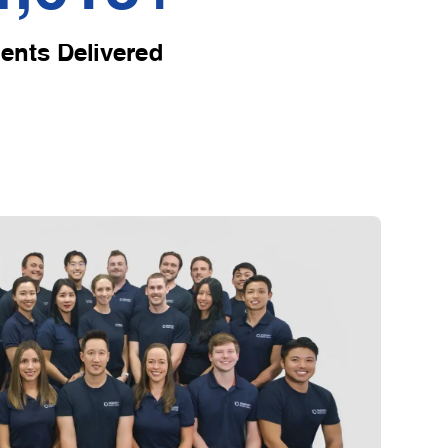
ents Delivered