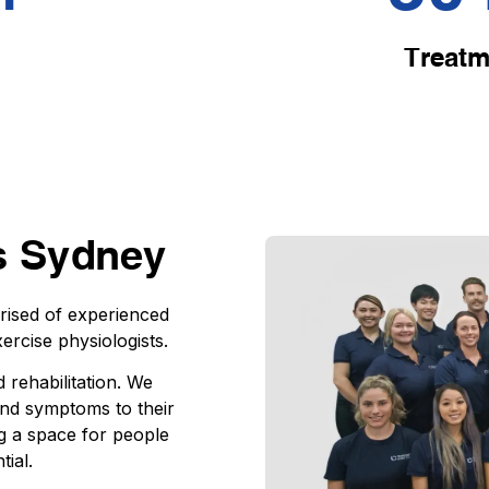
Treatm
s Sydney
prised of experienced
ercise physiologists.
 rehabilitation. We
 and symptoms to their
g a space for people
tial.