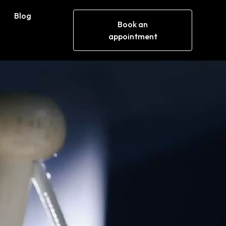
Blog
Book an
appointment