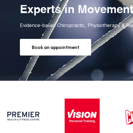
Experts in Movement
Evidence-based Chiropractic, Physiotherapy & R
Book an appointment