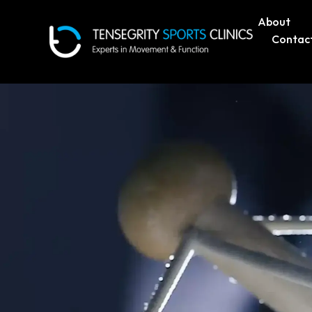
About
Contac