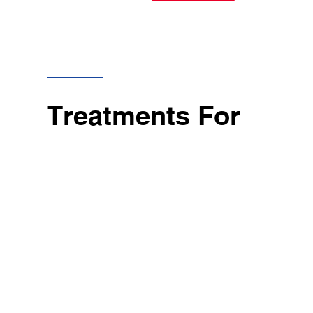
Treatments For
Evidence-based