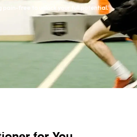
pain-free to unlock your full potential.
tioner for You