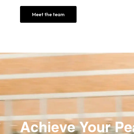
Meet the team
Achieve Your P