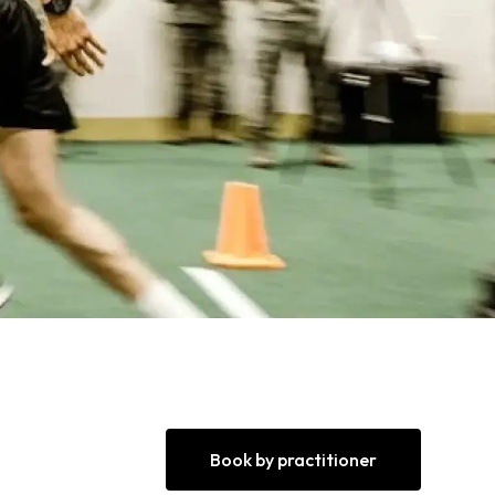
Book by practitioner