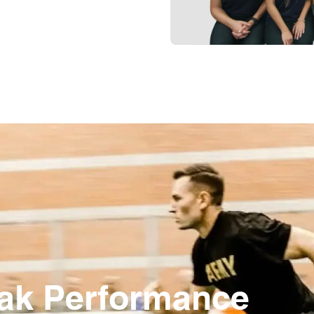
eak Performance