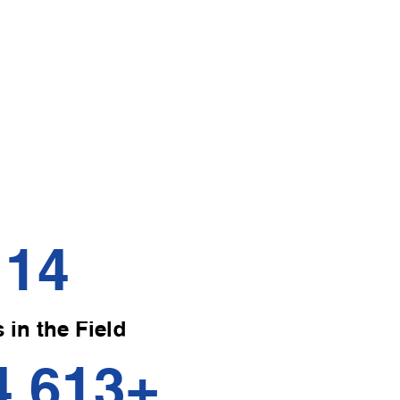
ssage
l massage
ress muscular
tion, and soothe
14
 in the Field
4,613
+