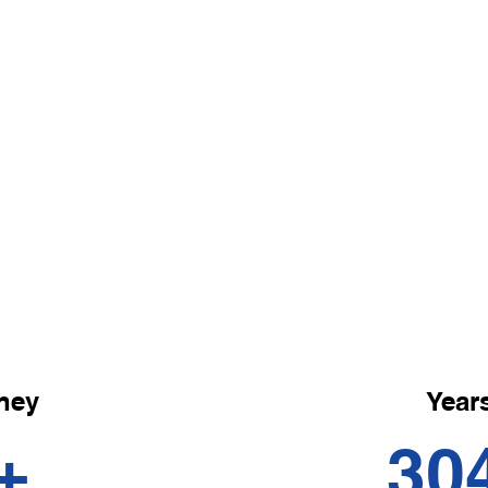
Remedial Ma
Revitalise with our remedia
treatments, tailored to add
imbalances, improve circula
tired muscles.
ney
Years
+
30