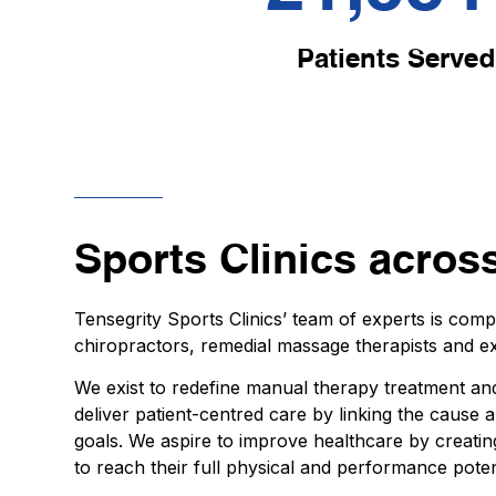
Patients Served
Sports Clinics acros
Tensegrity Sports Clinics’ team of experts is com
chiropractors, remedial massage therapists and ex
We exist to redefine manual therapy treatment and
deliver patient-centred care by linking the cause
goals. We aspire to improve healthcare by creatin
to reach their full physical and performance poten