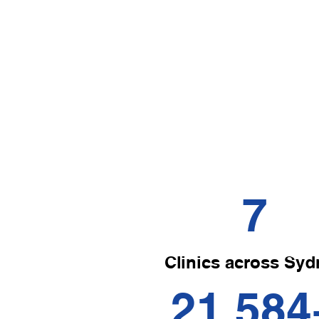
Chiropractic
Evidence-based chiropractic care focuses on
the diagnosis, treatment, and prevention of
musculoskeletal disorders.
7
Clinics across Syd
21,584