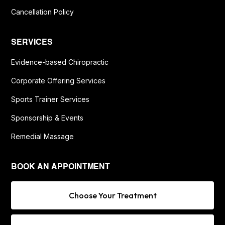
Cancellation Policy
SERVICES
Evidence-based Chiropractic
Corporate Offering Services
Sports Trainer Services
Sponsorship & Events
Remedial Massage
BOOK AN APPOINTMENT
Choose Your Treatment