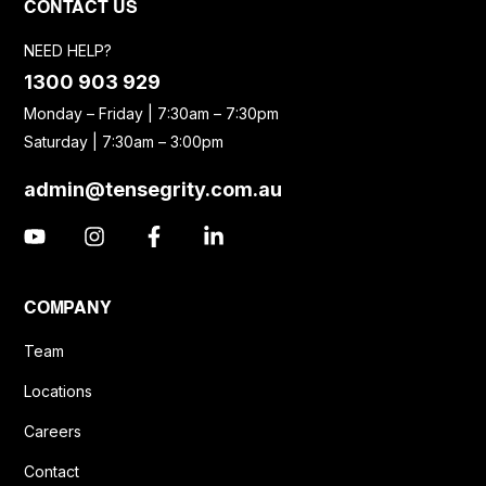
CONTACT US
NEED HELP?
1300 903 929
Monday – Friday | 7:30am – 7:30pm
Saturday | 7:30am – 3:00pm
admin@tensegrity.com.au
COMPANY
Team
Locations
Careers
Contact