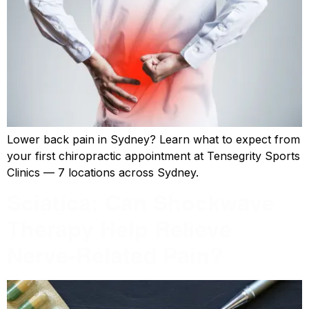
Lower back pain in Sydney? Learn what to expect from
your first chiropractic appointment at Tensegrity Sports
Clinics — 7 locations across Sydney.
Sciatica: Can Shockwave
Therapy Help Relieve
Nerve-Related Pain?