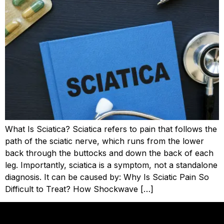
What Is Sciatica? Sciatica refers to pain that follows the
path of the sciatic nerve, which runs from the lower
back through the buttocks and down the back of each
leg. Importantly, sciatica is a symptom, not a standalone
diagnosis. It can be caused by: Why Is Sciatic Pain So
Difficult to Treat? How Shockwave […]