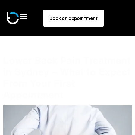
Book an appointment
Tag:
lower back pain
Lower Back Pain Treatment
in Sydney — What to Expect
From Your First
Appointment