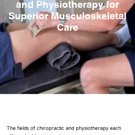
and Physiotherapy for
Superior Musculoskeletal
Care
The fields of chiropractic and physiotherapy each