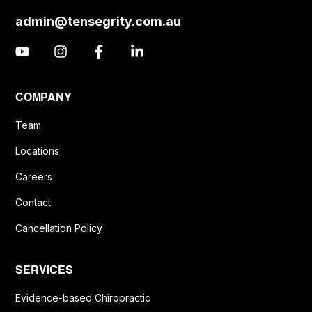
admin@tensegrity.com.au
COMPANY
Team
Locations
Careers
Contact
Cancellation Policy
SERVICES
Evidence-based Chiropractic