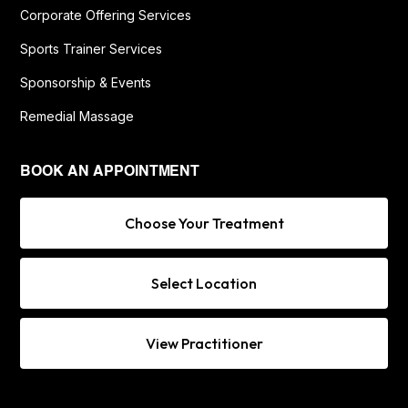
Corporate Offering Services
Sports Trainer Services
Sponsorship & Events
Remedial Massage
BOOK AN APPOINTMENT
Choose Your Treatment
Select Location
View Practitioner