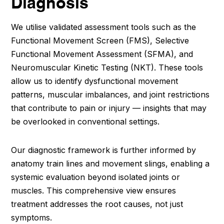
Diagnosis
We utilise validated assessment tools such as the
Functional Movement Screen (FMS), Selective
Functional Movement Assessment (SFMA), and
Neuromuscular Kinetic Testing (NKT). These tools
allow us to identify dysfunctional movement
patterns, muscular imbalances, and joint restrictions
that contribute to pain or injury — insights that may
be overlooked in conventional settings.
Our diagnostic framework is further informed by
anatomy train lines and movement slings, enabling a
systemic evaluation beyond isolated joints or
muscles. This comprehensive view ensures
treatment addresses the root causes, not just
symptoms.