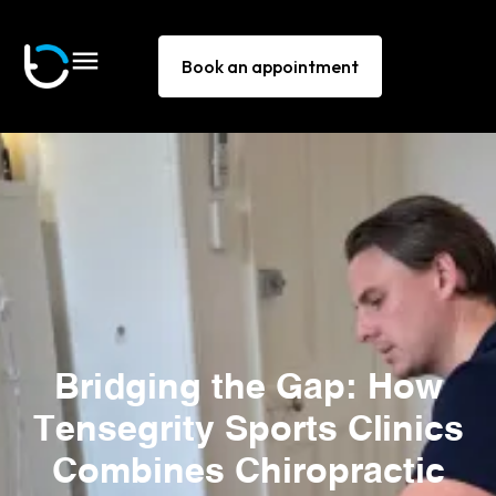
Book an appointment
Bridging the Gap: How
Tensegrity Sports Clinics
Combines Chiropractic