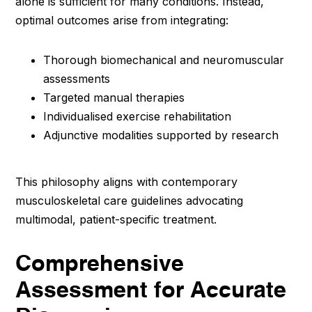
alone is sufficient for many conditions. Instead,
optimal outcomes arise from integrating:
Thorough biomechanical and neuromuscular
assessments
Targeted manual therapies
Individualised exercise rehabilitation
Adjunctive modalities supported by research
This philosophy aligns with contemporary
musculoskeletal care guidelines advocating
multimodal, patient-specific treatment.
Comprehensive
Assessment for Accurate