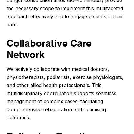
Longer consultation times (30–45 minutes) provide
the necessary scope to implement this multifaceted
approach effectively and to engage patients in their
care.
Collaborative Care
Network
We actively collaborate with medical doctors,
physiotherapists, podiatrists, exercise physiologists,
and other allied health professionals. This
multidisciplinary coordination supports seamless
management of complex cases, facilitating
comprehensive rehabilitation and optimising
outcomes.