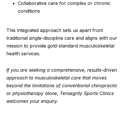
Collaborative care for complex or chronic
conditions
This integrated approach sets us apart from
traditional single-discipline care and aligns with our
mission to provide gold-standard musculoskeletal
health services.
If you are seeking a comprehensive, results-driven
approach to musculoskeletal care that moves
beyond the limitations of conventional chiropractic
or physiotherapy alone, Tensegrity Sports Clinics
welcomes your enquiry.