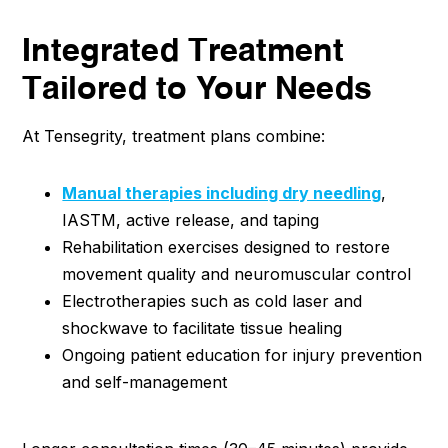
Integrated Treatment
Tailored to Your Needs
At Tensegrity, treatment plans combine:
Manual therapies including dry needling
,
IASTM, active release, and taping
Rehabilitation exercises designed to restore
movement quality and neuromuscular control
Electrotherapies such as cold laser and
shockwave to facilitate tissue healing
Ongoing patient education for injury prevention
and self-management