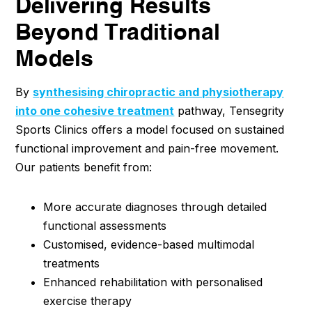
Delivering Results
Beyond Traditional
Models
By
synthesising chiropractic and physiotherapy
into one cohesive treatment
pathway, Tensegrity
Sports Clinics offers a model focused on sustained
functional improvement and pain-free movement.
Our patients benefit from:
More accurate diagnoses through detailed
functional assessments
Customised, evidence-based multimodal
treatments
Enhanced rehabilitation with personalised
exercise therapy