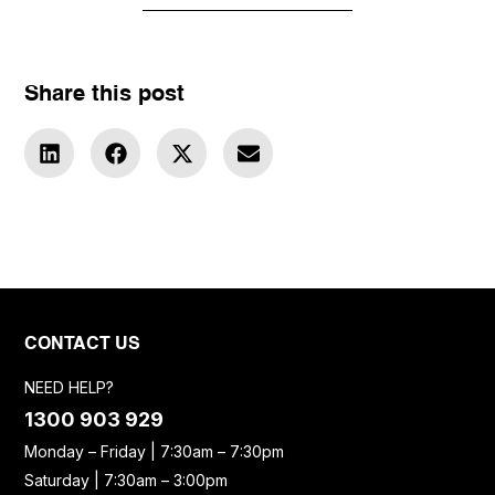
Share this post
CONTACT US
NEED HELP?
1300 903 929
Monday – Friday | 7:30am – 7:30pm
Saturday | 7:30am – 3:00pm