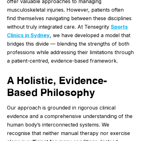
offer valuable approaches to managing
musculoskeletal injuries. However, patients often
find themselves navigating between these disciplines
without truly integrated care. At Tensegrity
Sports
Clinics in Sydney
, we have developed a model that
bridges this divide — blending the strengths of both
professions while addressing their limitations through
a patient-centred, evidence-based framework.
A Holistic, Evidence-
Based Philosophy
Our approach is grounded in rigorous clinical
evidence and a comprehensive understanding of the
human body’s interconnected systems. We
recognise that neither manual therapy nor exercise