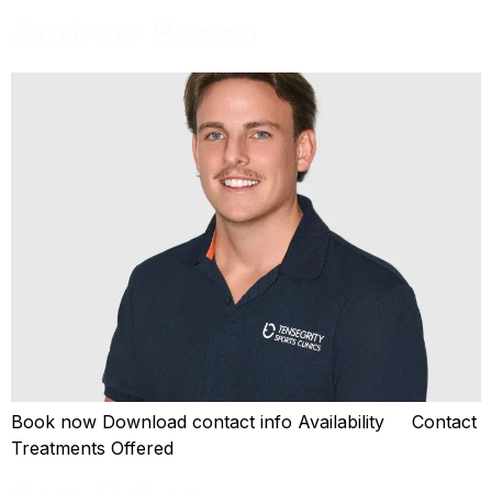
Andrew Bacon
Book now Download contact info Availability Contact
Treatments Offered