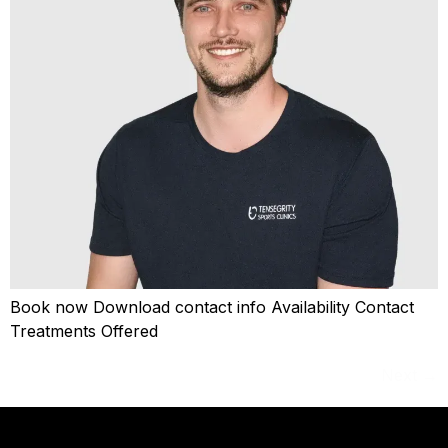
Book now Download contact info Availability Contact
Treatments Offered
Next
→