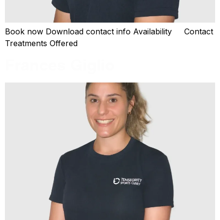
Book now Download contact info Availability Contact
Treatments Offered
Frances Giglio