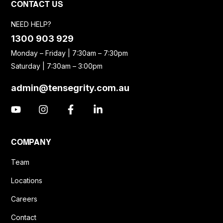
CONTACT US
NEED HELP?
1300 903 929
Monday – Friday | 7:30am – 7:30pm
Saturday | 7:30am – 3:00pm
admin@tensegrity.com.au
COMPANY
Team
Locations
Careers
Contact