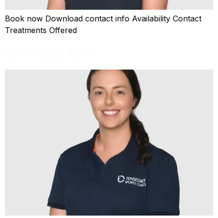
Book now Download contact info Availability Contact
Treatments Offered
Georgia Orr