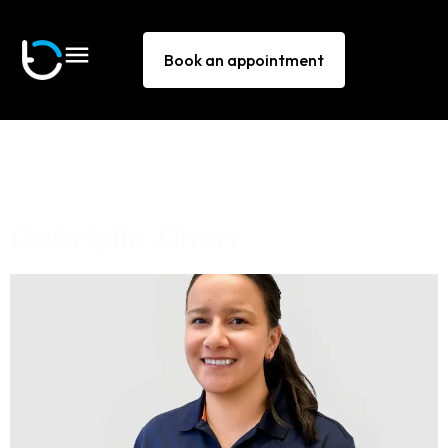
Book an appointment
Technique:
Neck
manipulation
Gabriella Chan