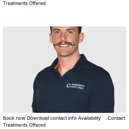
Treatments Offered
Luke Nolan
Book now Download contact info Availability Contact
Treatments Offered