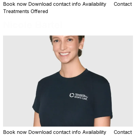
Book now Download contact info Availability Contact
Treatments Offered
Nicole Bartel
Book now Download contact info Availability Contact