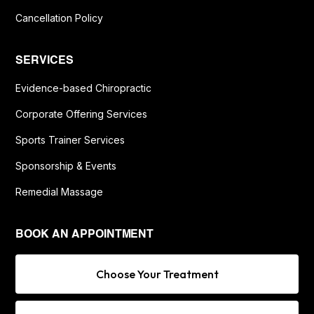
Cancellation Policy
SERVICES
Evidence-based Chiropractic
Corporate Offering Services
Sports Trainer Services
Sponsorship & Events
Remedial Massage
BOOK AN APPOINTMENT
Choose Your Treatment