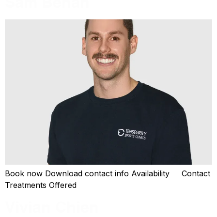
Sam Behan
Book now Download contact info Availability Contact
Treatments Offered
Vivian Chien