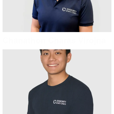
Chanathon Charas Virojna