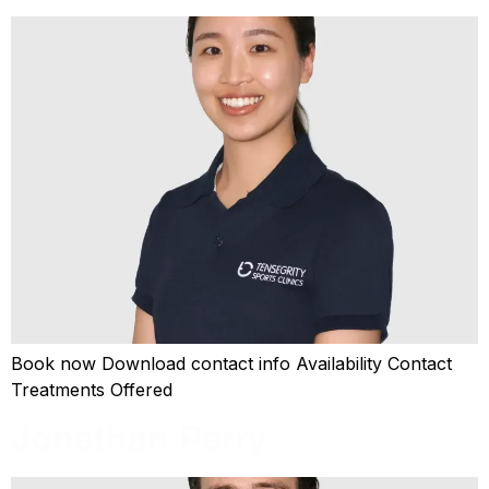
Book now Download contact info Availability Contact
Treatments Offered
Jonathan Perry