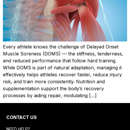
Every athlete knows the challenge of Delayed Onset
Muscle Soreness (DOMS) — the stiffness, tenderness,
and reduced performance that follow hard training.
While DOMS is part of natural adaptation, managing it
effectively helps athletes recover faster, reduce injury
risk, and train more consistently. Nutrition and
supplementation support the body’s recovery
processes by aiding repair, modulating […]
CONTACT US
NEED HELP?