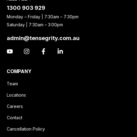
1300 903 929
Monday – Friday | 7:30am – 7:30pm
Saturday | 7:30am – 3:00pm
admin@tensegrity.com.au
COMPANY
Team
Locations
Careers
Contact
Cancellation Policy