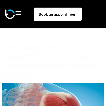
Book an appointment
Tag:
DOMS
From DOMS to Fast
Recovery: How the Right
Nutrients Reduce Muscle
Soreness