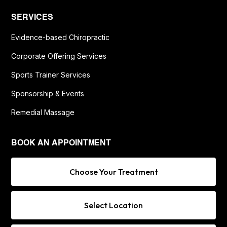
SERVICES
Evidence-based Chiropractic
Corporate Offering Services
Sports Trainer Services
Sponsorship & Events
Remedial Massage
BOOK AN APPOINTMENT
Choose Your Treatment
Select Location