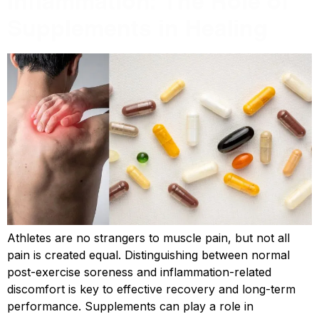
Inflammation: The Role of
Supplements in Healing
Athletes are no strangers to muscle pain, but not all
pain is created equal. Distinguishing between normal
post-exercise soreness and inflammation-related
discomfort is key to effective recovery and long-term
performance. Supplements can play a role in