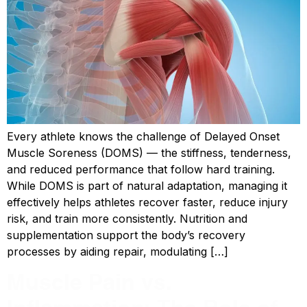
Every athlete knows the challenge of Delayed Onset
Muscle Soreness (DOMS) — the stiffness, tenderness,
and reduced performance that follow hard training.
While DOMS is part of natural adaptation, managing it
effectively helps athletes recover faster, reduce injury
risk, and train more consistently. Nutrition and
supplementation support the body’s recovery
processes by aiding repair, modulating […]
Muscle Pain vs.