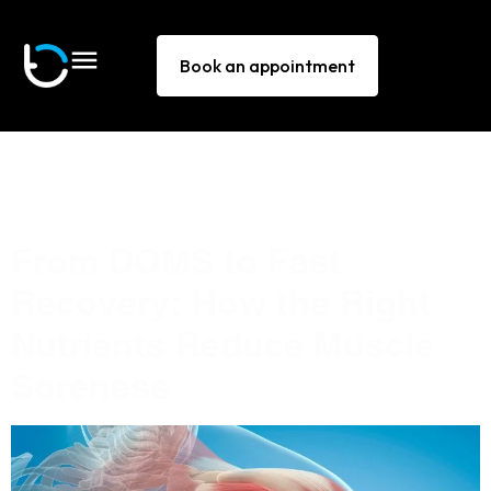
Book an appointment
Tag:
delayed onset
muscle soreness
From DOMS to Fast
Recovery: How the Right
Nutrients Reduce Muscle
Soreness