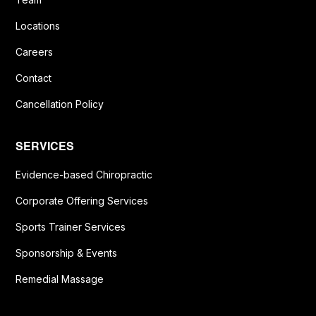
Locations
Careers
Contact
Cancellation Policy
SERVICES
Evidence-based Chiropractic
Corporate Offering Services
Sports Trainer Services
Sponsorship & Events
Remedial Massage