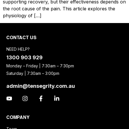
supporting recovery, but their effectiveness depends on
the root cause of the pain. This article explores the
physiology of […]
CONTACT US
NEED HELP?
1300 903 929
Monday – Friday | 7:30am – 7:30pm
Saturday | 7:30am – 3:00pm
admin@tensegrity.com.au
COMPANY
Team