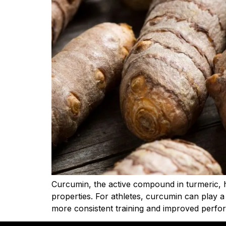
Curcumin, the active compound in turmeric, h
properties. For athletes, curcumin can play a
more consistent training and improved perfo