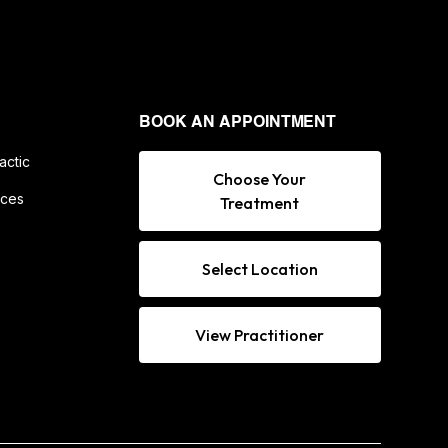
BOOK AN APPOINTMENT
actic
Choose Your
ices
Treatment
Select Location
View Practitioner