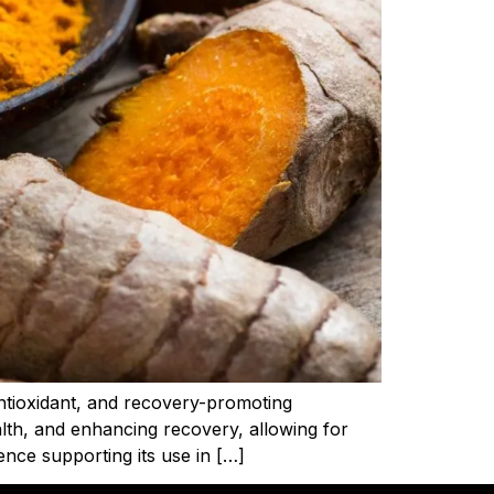
antioxidant, and recovery-promoting
alth, and enhancing recovery, allowing for
nce supporting its use in […]