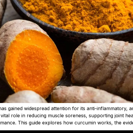
as gained widespread attention for its anti-inflammatory, 
 vital role in reducing muscle soreness, supporting joint he
rmance. This guide explores how curcumin works, the evide