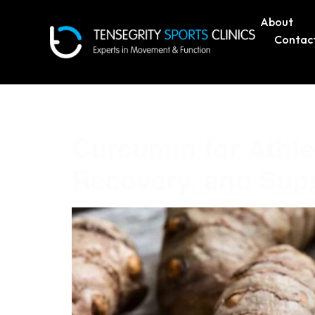
About
Contac
Tag:
Curcumin
Curcumin for Athl
Recovery, and Sup