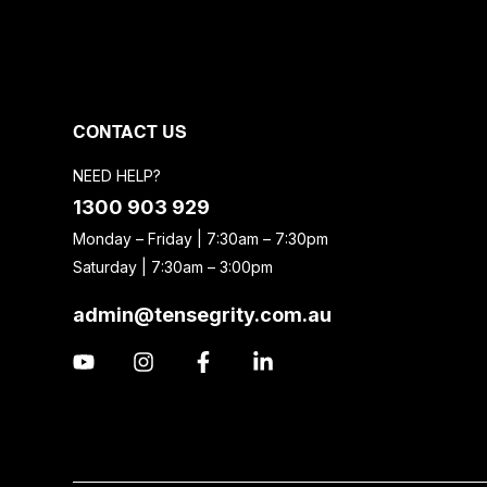
CONTACT US
NEED HELP?
1300 903 929
Monday – Friday | 7:30am – 7:30pm
Saturday | 7:30am – 3:00pm
admin@tensegrity.com.au