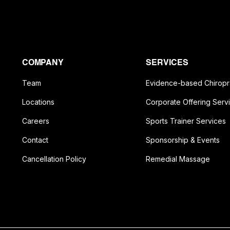
COMPANY
SERVICES
Team
Evidence-based Chiropr
Locations
Corporate Offering Serv
Careers
Sports Trainer Services
Contact
Sponsorship & Events
Cancellation Policy
Remedial Massage