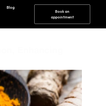
Blog
Book an
appointment
ion, Enhancing