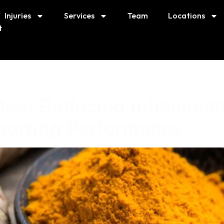
Injuries
Services
Team
Locations
t
etes: Reducing Inflammat
porting Performance