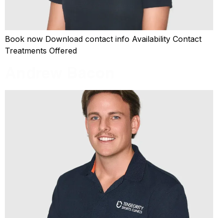
Book now Download contact info Availability Contact
Treatments Offered
Andrew Bacon