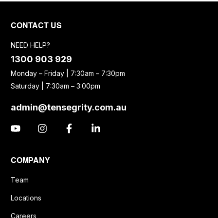
CONTACT US
NEED HELP?
1300 903 929
Monday – Friday | 7:30am – 7:30pm
Saturday | 7:30am – 3:00pm
admin@tensegrity.com.au
COMPANY
Team
Locations
Careers