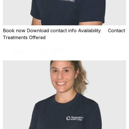
Book now Download contact info Availability Contact
Treatments Offered
Frances Giglio