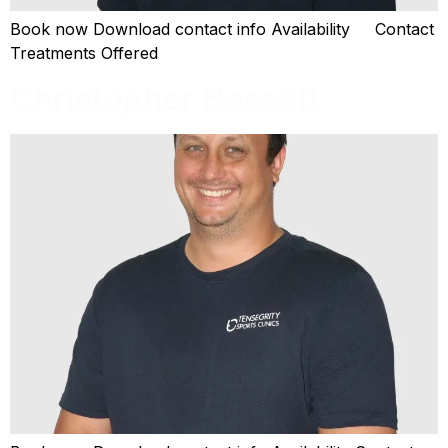
Book now Download contact info Availability Contact
Treatments Offered
Christopher Bassett