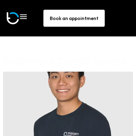
Book an appointment
Other Activity:
Bouldering
Chanathon Charas Virojna