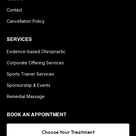
Contact
Cancellation Policy
SERVICES
Evidence-based Chiropractic
Corporate Offering Services
Sports Trainer Services
Sponsorship & Events
Remedial Massage
BOOK AN APPOINTMENT
Choose Your Treatment