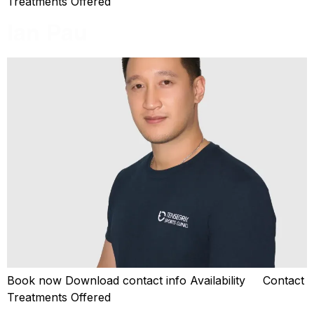
Treatments Offered
Ian Pau
Book now Download contact info Availability Contact
Treatments Offered