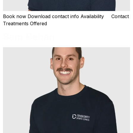
Book now Download contact info Availability Contact
Treatments Offered
Sam Behan