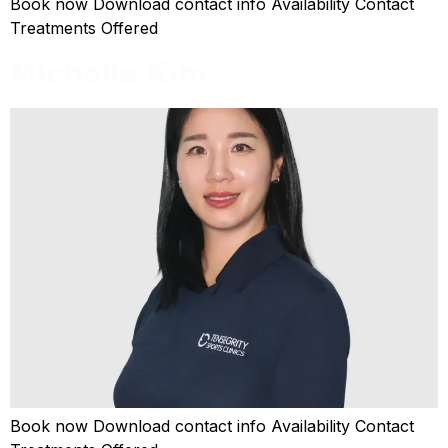
Book now Download contact info Availability Contact
Treatments Offered
Michelle Kim
Book now Download contact info Availability Contact