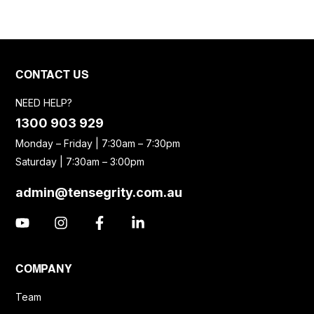
CONTACT US
NEED HELP?
1300 903 929
Monday – Friday | 7:30am – 7:30pm
Saturday | 7:30am – 3:00pm
admin@tensegrity.com.au
COMPANY
Team