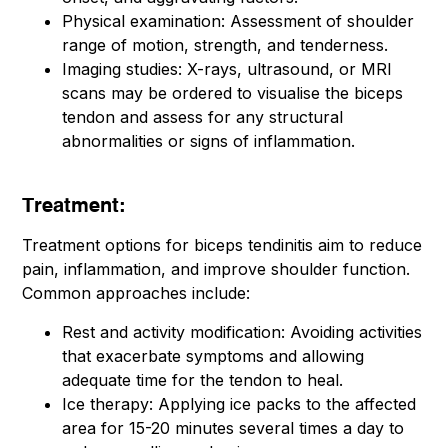
Physical examination: Assessment of shoulder
range of motion, strength, and tenderness.
Imaging studies: X-rays, ultrasound, or MRI
scans may be ordered to visualise the biceps
tendon and assess for any structural
abnormalities or signs of inflammation.
Treatment:
Treatment options for biceps tendinitis aim to reduce
pain, inflammation, and improve shoulder function.
Common approaches include:
Rest and activity modification: Avoiding activities
that exacerbate symptoms and allowing
adequate time for the tendon to heal.
Ice therapy: Applying ice packs to the affected
area for 15-20 minutes several times a day to