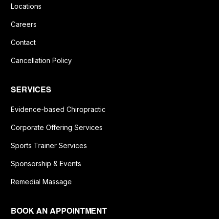
Locations
Careers
Contact
Cancellation Policy
SERVICES
Evidence-based Chiropractic
Corporate Offering Services
Sports Trainer Services
Sponsorship & Events
Remedial Massage
BOOK AN APPOINTMENT