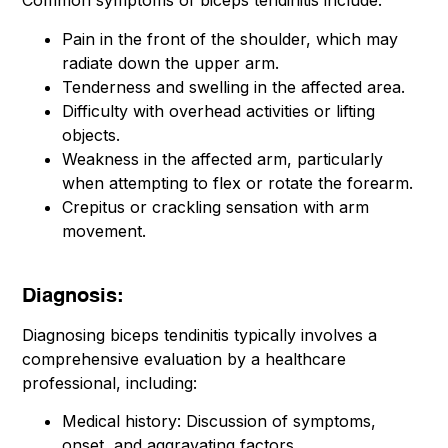
Common symptoms of biceps tendinitis include:
Pain in the front of the shoulder, which may
radiate down the upper arm.
Tenderness and swelling in the affected area.
Difficulty with overhead activities or lifting
objects.
Weakness in the affected arm, particularly
when attempting to flex or rotate the forearm.
Crepitus or crackling sensation with arm
movement.
Diagnosis:
Diagnosing biceps tendinitis typically involves a
comprehensive evaluation by a healthcare
professional, including:
Medical history: Discussion of symptoms,
onset, and aggravating factors.