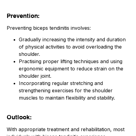
Prevention:
Preventing biceps tendinitis involves:
Gradually increasing the intensity and duration
of physical activities to avoid overloading the
shoulder.
Practising proper lifting techniques and using
ergonomic equipment to reduce strain on the
shoulder joint.
Incorporating regular stretching and
strengthening exercises for the shoulder
muscles to maintain flexibility and stability.
Outlook:
With appropriate treatment and rehabilitation, most