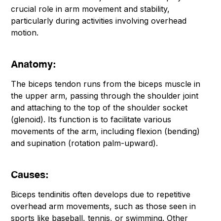
crucial role in arm movement and stability,
particularly during activities involving overhead
motion.
Anatomy:
The biceps tendon runs from the biceps muscle in
the upper arm, passing through the shoulder joint
and attaching to the top of the shoulder socket
(glenoid). Its function is to facilitate various
movements of the arm, including flexion (bending)
and supination (rotation palm-upward).
Causes:
Biceps tendinitis often develops due to repetitive
overhead arm movements, such as those seen in
sports like baseball, tennis, or swimming. Other