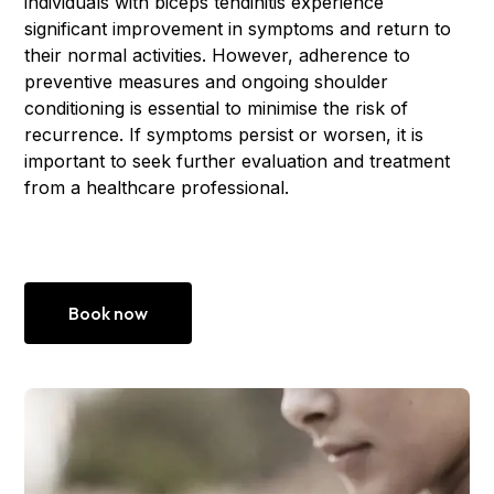
individuals with biceps tendinitis experience
significant improvement in symptoms and return to
their normal activities. However, adherence to
preventive measures and ongoing shoulder
conditioning is essential to minimise the risk of
recurrence. If symptoms persist or worsen, it is
important to seek further evaluation and treatment
from a healthcare professional.
Book now