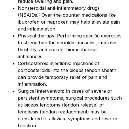
reduce swelling and pain.
Nonsteroidal anti-inflammatory drugs
(NSAIDs): Over-the-counter medications like
ibuprofen or naproxen may help alleviate pain
and inflammation.
Physical therapy: Performing specific exercises
to strengthen the shoulder muscles, improve
flexibility, and correct biomechanical
imbalances.
Corticosteroid injections: Injections of
corticosteroids into the biceps tendon sheath
can provide temporary relief of pain and
inflammation.
Surgical intervention: In cases of severe or
persistent symptoms, surgical procedures such
as biceps tenotomy (tendon release) or
tenodesis (tendon reattachment) may be
considered to alleviate symptoms and restore
function.