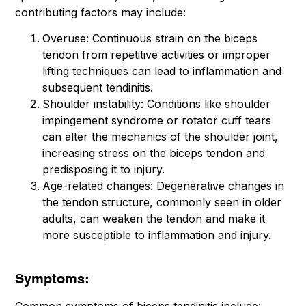
contributing factors may include:
Overuse: Continuous strain on the biceps
tendon from repetitive activities or improper
lifting techniques can lead to inflammation and
subsequent tendinitis.
Shoulder instability: Conditions like shoulder
impingement syndrome or rotator cuff tears
can alter the mechanics of the shoulder joint,
increasing stress on the biceps tendon and
predisposing it to injury.
Age-related changes: Degenerative changes in
the tendon structure, commonly seen in older
adults, can weaken the tendon and make it
more susceptible to inflammation and injury.
Symptoms: