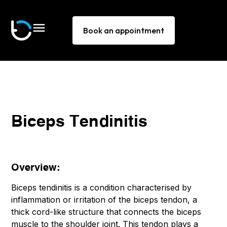
Book an appointment
Biceps Tendinitis
Overview:
Biceps tendinitis is a condition characterised by
inflammation or irritation of the biceps tendon, a
thick cord-like structure that connects the biceps
muscle to the shoulder joint. This tendon plays a