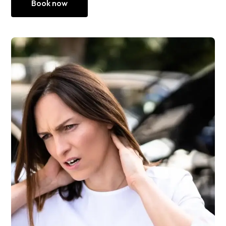
Book now