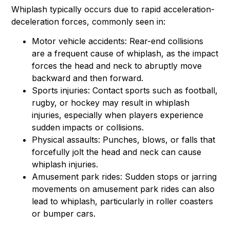
Whiplash typically occurs due to rapid acceleration-
deceleration forces, commonly seen in:
Motor vehicle accidents: Rear-end collisions
are a frequent cause of whiplash, as the impact
forces the head and neck to abruptly move
backward and then forward.
Sports injuries: Contact sports such as football,
rugby, or hockey may result in whiplash
injuries, especially when players experience
sudden impacts or collisions.
Physical assaults: Punches, blows, or falls that
forcefully jolt the head and neck can cause
whiplash injuries.
Amusement park rides: Sudden stops or jarring
movements on amusement park rides can also
lead to whiplash, particularly in roller coasters
or bumper cars.