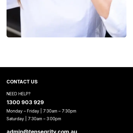
CONTACT US
NEED HELP?
1300 903 929
Monday – Friday | 7:30am – 7:30pm
Saturday | 7:30am – 3:00pm
admin@tensegrity.com.au