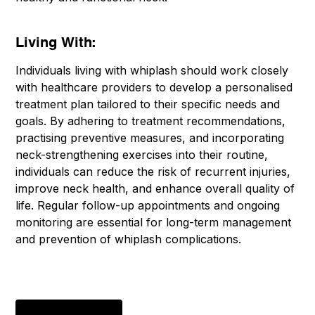
Living With:
Individuals living with whiplash should work closely
with healthcare providers to develop a personalised
treatment plan tailored to their specific needs and
goals. By adhering to treatment recommendations,
practising preventive measures, and incorporating
neck-strengthening exercises into their routine,
individuals can reduce the risk of recurrent injuries,
improve neck health, and enhance overall quality of
life. Regular follow-up appointments and ongoing
monitoring are essential for long-term management
and prevention of whiplash complications.