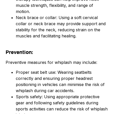
muscle strength, flexibility, and range of
motion.
Neck brace or collar: Using a soft cervical
collar or neck brace may provide support and
stability for the neck, reducing strain on the
muscles and facilitating healing.
Prevention:
Preventive measures for whiplash may include:
Proper seat belt use: Wearing seatbelts
correctly and ensuring proper headrest
positioning in vehicles can minimise the risk of
whiplash during car accidents.
Sports safety: Using appropriate protective
gear and following safety guidelines during
sports activities can reduce the risk of whiplash