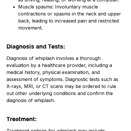
Muscle spasms: Involuntary muscle
contractions or spasms in the neck and upper
back, leading to increased pain and restricted
movement.
Diagnosis and Tests:
Diagnosis of whiplash involves a thorough
evaluation by a healthcare provider, including a
medical history, physical examination, and
assessment of symptoms. Diagnostic tests such as
X-rays, MRI, or CT scans may be ordered to rule
out other underlying conditions and confirm the
diagnosis of whiplash.
Treatment:
Treatment options for whiplash may include: