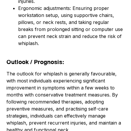
injuries.
Ergonomic adjustments: Ensuring proper
workstation setup, using supportive chairs,
pillows, or neck rests, and taking regular
breaks from prolonged sitting or computer use
can prevent neck strain and reduce the risk of
whiplash.
Outlook / Prognosis:
The outlook for whiplash is generally favourable,
with most individuals experiencing significant
improvement in symptoms within a few weeks to
months with conservative treatment measures. By
following recommended therapies, adopting
preventive measures, and practising self-care
strategies, individuals can effectively manage
whiplash, prevent recurrent injuries, and maintain a
healthy and functional neck.