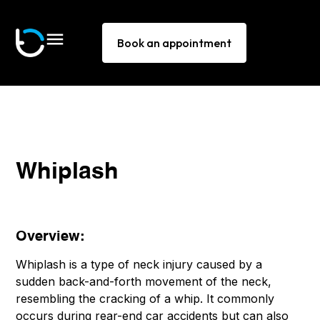
Book an appointment
Whiplash
Overview:
Whiplash is a type of neck injury caused by a
sudden back-and-forth movement of the neck,
resembling the cracking of a whip. It commonly
occurs during rear-end car accidents but can also