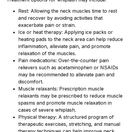
Rest: Allowing the neck muscles time to rest
and recover by avoiding activities that
exacerbate pain or strain.
Ice or heat therapy: Applying ice packs or
heating pads to the neck area can help reduce
inflammation, alleviate pain, and promote
relaxation of the muscles.
Pain medications: Over-the-counter pain
relievers such as acetaminophen or NSAIDs
may be recommended to alleviate pain and
discomfort.
Muscle relaxants: Prescription muscle
relaxants may be prescribed to reduce muscle
spasms and promote muscle relaxation in
cases of severe whiplash.
Physical therapy: A structured program of
therapeutic exercises, stretching, and manual
therapy techniques can help improve neck