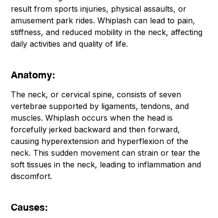
result from sports injuries, physical assaults, or
amusement park rides. Whiplash can lead to pain,
stiffness, and reduced mobility in the neck, affecting
daily activities and quality of life.
Anatomy:
The neck, or cervical spine, consists of seven
vertebrae supported by ligaments, tendons, and
muscles. Whiplash occurs when the head is
forcefully jerked backward and then forward,
causing hyperextension and hyperflexion of the
neck. This sudden movement can strain or tear the
soft tissues in the neck, leading to inflammation and
discomfort.
Causes: