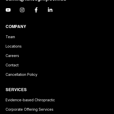
COMPANY
Team
Locations
Careers
Contact
Cancellation Policy
SERVICES
Evidence-based Chiropractic
Corporate Offering Services