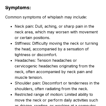
Symptoms:
Common symptoms of whiplash may include:
Neck pain: Dull, aching, or sharp pain in the
neck area, which may worsen with movement
or certain positions.
Stiffness: Difficulty moving the neck or turning
the head, accompanied by a sensation of
tightness or discomfort.
Headaches: Tension headaches or
cervicogenic headaches originating from the
neck, often accompanied by neck pain and
muscle tension.
Shoulder pain: Discomfort or tenderness in the
shoulders, often radiating from the neck.
Restricted range of motion: Limited ability to
move the neck or perform daily activities such
as driving, reading, or working at a computer.