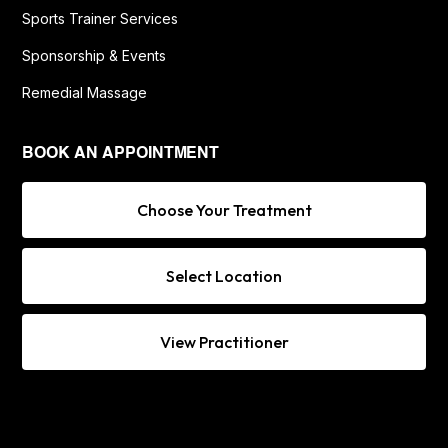
Sports Trainer Services
Sponsorship & Events
Remedial Massage
BOOK AN APPOINTMENT
Choose Your Treatment
Select Location
View Practitioner