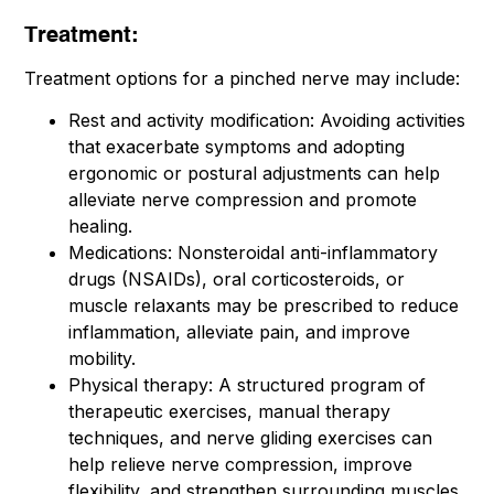
Treatment:
Treatment options for a pinched nerve may include:
Rest and activity modification: Avoiding activities
that exacerbate symptoms and adopting
ergonomic or postural adjustments can help
alleviate nerve compression and promote
healing.
Medications: Nonsteroidal anti-inflammatory
drugs (NSAIDs), oral corticosteroids, or
muscle relaxants may be prescribed to reduce
inflammation, alleviate pain, and improve
mobility.
Physical therapy: A structured program of
therapeutic exercises, manual therapy
techniques, and nerve gliding exercises can
help relieve nerve compression, improve
flexibility, and strengthen surrounding muscles.