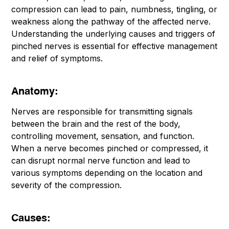
compression can lead to pain, numbness, tingling, or
weakness along the pathway of the affected nerve.
Understanding the underlying causes and triggers of
pinched nerves is essential for effective management
and relief of symptoms.
Anatomy:
Nerves are responsible for transmitting signals
between the brain and the rest of the body,
controlling movement, sensation, and function.
When a nerve becomes pinched or compressed, it
can disrupt normal nerve function and lead to
various symptoms depending on the location and
severity of the compression.
Causes: