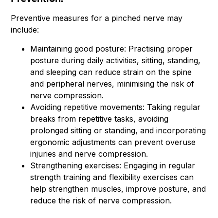
Preventive measures for a pinched nerve may
include:
Maintaining good posture: Practising proper
posture during daily activities, sitting, standing,
and sleeping can reduce strain on the spine
and peripheral nerves, minimising the risk of
nerve compression.
Avoiding repetitive movements: Taking regular
breaks from repetitive tasks, avoiding
prolonged sitting or standing, and incorporating
ergonomic adjustments can prevent overuse
injuries and nerve compression.
Strengthening exercises: Engaging in regular
strength training and flexibility exercises can
help strengthen muscles, improve posture, and
reduce the risk of nerve compression.