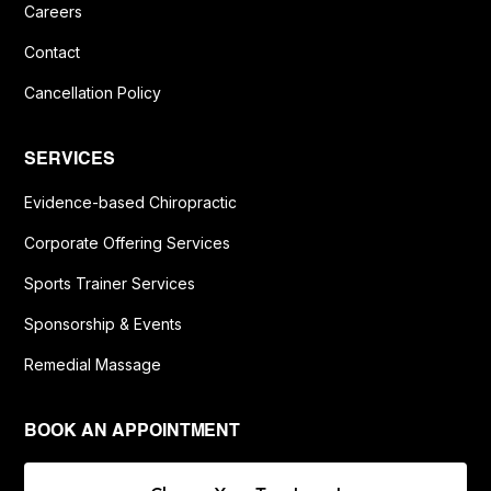
Careers
Contact
Cancellation Policy
SERVICES
Evidence-based Chiropractic
Corporate Offering Services
Sports Trainer Services
Sponsorship & Events
Remedial Massage
BOOK AN APPOINTMENT