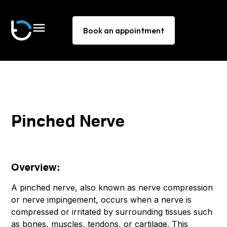
Book an appointment
Pinched Nerve
Overview:
A pinched nerve, also known as nerve compression
or nerve impingement, occurs when a nerve is
compressed or irritated by surrounding tissues such
as bones, muscles, tendons, or cartilage. This