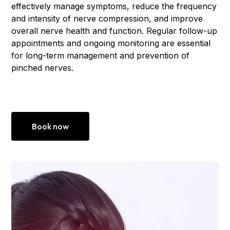
effectively manage symptoms, reduce the frequency
and intensity of nerve compression, and improve
overall nerve health and function. Regular follow-up
appointments and ongoing monitoring are essential
for long-term management and prevention of
pinched nerves.
Book now