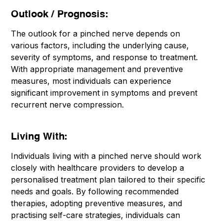
Outlook / Prognosis:
The outlook for a pinched nerve depends on
various factors, including the underlying cause,
severity of symptoms, and response to treatment.
With appropriate management and preventive
measures, most individuals can experience
significant improvement in symptoms and prevent
recurrent nerve compression.
Living With:
Individuals living with a pinched nerve should work
closely with healthcare providers to develop a
personalised treatment plan tailored to their specific
needs and goals. By following recommended
therapies, adopting preventive measures, and
practising self-care strategies, individuals can