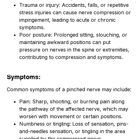
Trauma or injury: Accidents, falls, or repetitive
stress injuries can cause nerve compression or
impingement, leading to acute or chronic
symptoms.
Poor posture: Prolonged sitting, slouching, or
maintaining awkward positions can put
pressure on nerves in the spine or extremities,
contributing to compression and symptoms.
Symptoms:
Common symptoms of a pinched nerve may include:
Pain: Sharp, shooting, or burning pain along
the pathway of the affected nerve, which may
worsen with movement or certain positions.
Numbness or tingling: Loss of sensation, pins-
and-needles sensation, or tingling in the area
supplied by the compressed nerve.