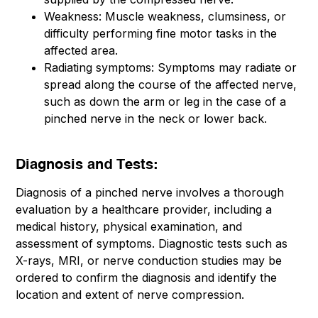
Weakness: Muscle weakness, clumsiness, or
difficulty performing fine motor tasks in the
affected area.
Radiating symptoms: Symptoms may radiate or
spread along the course of the affected nerve,
such as down the arm or leg in the case of a
pinched nerve in the neck or lower back.
Diagnosis and Tests:
Diagnosis of a pinched nerve involves a thorough
evaluation by a healthcare provider, including a
medical history, physical examination, and
assessment of symptoms. Diagnostic tests such as
X-rays, MRI, or nerve conduction studies may be
ordered to confirm the diagnosis and identify the
location and extent of nerve compression.