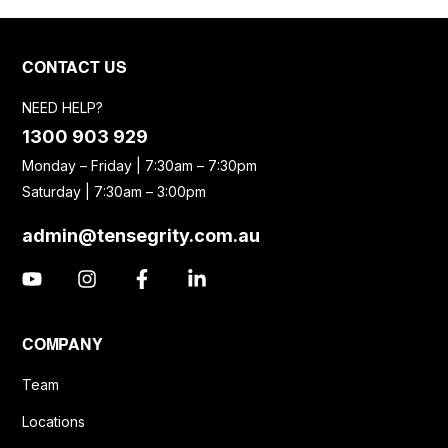
CONTACT US
NEED HELP?
1300 903 929
Monday – Friday | 7:30am – 7:30pm
Saturday | 7:30am – 3:00pm
admin@tensegrity.com.au
COMPANY
Team
Locations