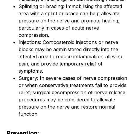
Splinting or bracing: Immobilising the affected
area with a splint or brace can help alleviate
pressure on the nerve and promote healing,
particularly in cases of acute nerve
compression.
Injections: Corticosteroid injections or nerve
blocks may be administered directly into the
affected area to reduce inflammation, alleviate
pain, and provide temporary relief of
symptoms.
Surgery: In severe cases of nerve compression
or when conservative treatments fail to provide
relief, surgical decompression of nerve release
procedures may be considered to alleviate
pressure on the nerve and restore normal
function.
Prevention: