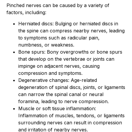
Pinched nerves can be caused by a variety of
factors, including:
Herniated discs: Bulging or herniated discs in
the spine can compress nearby nerves, leading
to symptoms such as radicular pain,
numbness, or weakness.
Bone spurs: Bony overgrowths or bone spurs
that develop on the vertebrae or joints can
impinge on adjacent nerves, causing
compression and symptoms.
Degenerative changes: Age-related
degeneration of spinal discs, joints, or ligaments
can narrow the spinal canal or neural
foramina, leading to nerve compression.
Muscle or soft tissue inflammation:
Inflammation of muscles, tendons, or ligaments
surrounding nerves can result in compression
and irritation of nearby nerves.