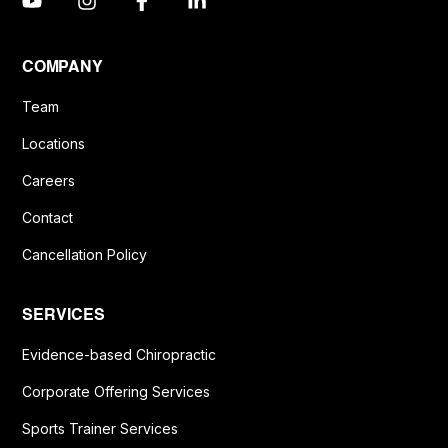
COMPANY
Team
Locations
Careers
Contact
Cancellation Policy
SERVICES
Evidence-based Chiropractic
Corporate Offering Services
Sports Trainer Services