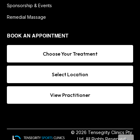
Sponsorship & Events
Remedial Massage
BOOK AN APPOINTMENT
Choose Your Treatment
Select Location
View Practitioner
© 2026 Tensegrity Clinics Pty
Ltd. All Rights Reserved