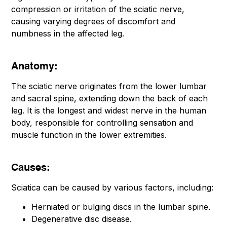
compression or irritation of the sciatic nerve,
causing varying degrees of discomfort and
numbness in the affected leg.
Anatomy:
The sciatic nerve originates from the lower lumbar
and sacral spine, extending down the back of each
leg. It is the longest and widest nerve in the human
body, responsible for controlling sensation and
muscle function in the lower extremities.
Causes:
Sciatica can be caused by various factors, including:
Herniated or bulging discs in the lumbar spine.
Degenerative disc disease.