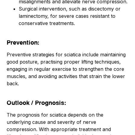
misalignments and alleviate nerve compression.
Surgical intervention, such as discectomy or
laminectomy, for severe cases resistant to
conservative treatments.
Prevention:
Preventive strategies for sciatica include maintaining
good posture, practising proper lifting techniques,
engaging in regular exercise to strengthen the core
muscles, and avoiding activities that strain the lower
back.
Outlook / Prognosis:
The prognosis for sciatica depends on the
underlying cause and severity of nerve
compression. With appropriate treatment and