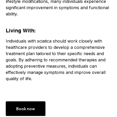
lifestyle modifications, many individuals experience
significant improvement in symptoms and functional
ability.
Living With:
Individuals with sciatica should work closely with
healthcare providers to develop a comprehensive
treatment plan tailored to their specific needs and
goals. By adhering to recommended therapies and
adopting preventive measures, individuals can
effectively manage symptoms and improve overall
quality of life.
Book now