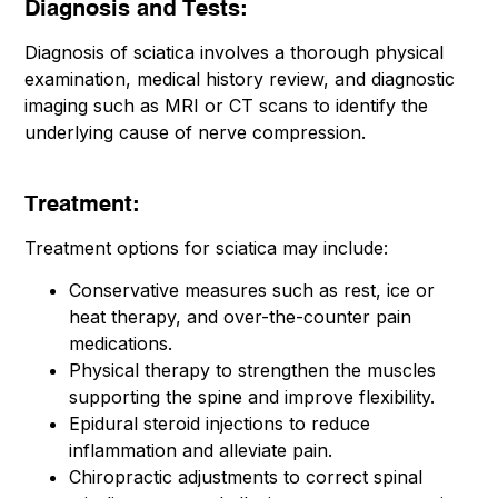
Diagnosis and Tests:
Diagnosis of sciatica involves a thorough physical
examination, medical history review, and diagnostic
imaging such as MRI or CT scans to identify the
underlying cause of nerve compression.
Treatment:
Treatment options for sciatica may include:
Conservative measures such as rest, ice or
heat therapy, and over-the-counter pain
medications.
Physical therapy to strengthen the muscles
supporting the spine and improve flexibility.
Epidural steroid injections to reduce
inflammation and alleviate pain.
Chiropractic adjustments to correct spinal