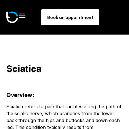
Book an appointment
Sciatica
Overview:
Sciatica refers to pain that radiates along the path of
the sciatic nerve, which branches from the lower
back through the hips and buttocks and down each
leg. This condition typically results from