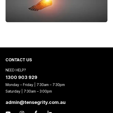
CONTACT US
NEED HELP?
1300 903 929
Monday – Friday | 7:30am – 7:30pm
Saturday | 7:30am – 3:00pm
admin@tensegrity.com.au