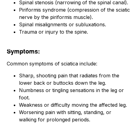
Spinal stenosis (narrowing of the spinal canal).
Piriformis syndrome (compression of the sciatic
nerve by the piriformis muscle).
Spinal misalignments or subluxations.
Trauma or injury to the spine.
Symptoms:
Common symptoms of sciatica include:
Sharp, shooting pain that radiates from the
lower back or buttocks down the leg.
Numbness or tingling sensations in the leg or
foot.
Weakness or difficulty moving the affected leg.
Worsening pain with sitting, standing, or
walking for prolonged periods.