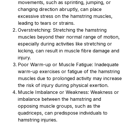
movements, such as sprinting, jumping, or
changing direction abruptly, can place
excessive stress on the hamstring muscles,
leading to tears or strains.
Overstretching: Stretching the hamstring
muscles beyond their normal range of motion,
especially during activities like stretching or
kicking, can result in muscle fibre damage and
injury.
Poor Warm-up or Muscle Fatigue: Inadequate
warm-up exercises or fatigue of the hamstring
muscles due to prolonged activity may increase
the risk of injury during physical exertion.
Muscle Imbalance or Weakness: Weakness or
imbalance between the hamstring and
opposing muscle groups, such as the
quadriceps, can predispose individuals to
hamstring injuries.