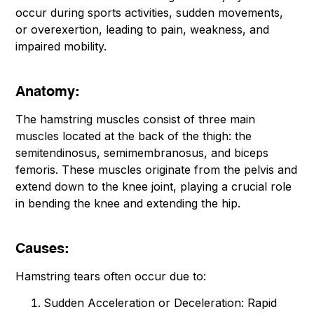
occur during sports activities, sudden movements,
or overexertion, leading to pain, weakness, and
impaired mobility.
Anatomy:
The hamstring muscles consist of three main
muscles located at the back of the thigh: the
semitendinosus, semimembranosus, and biceps
femoris. These muscles originate from the pelvis and
extend down to the knee joint, playing a crucial role
in bending the knee and extending the hip.
Causes:
Hamstring tears often occur due to:
Sudden Acceleration or Deceleration: Rapid