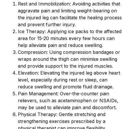
Rest and Immobilization: Avoiding activities that
aggravate pain and limiting weight-bearing on
the injured leg can facilitate the healing process
and prevent further injury.
Ice Therapy: Applying ice packs to the affected
area for 15-20 minutes every few hours can
help alleviate pain and reduce swelling.
Compression: Using compression bandages or
wraps around the thigh can minimise swelling
and provide support to the injured muscles.
Elevation: Elevating the injured leg above heart
level, especially during rest or sleep, can
reduce swelling and promote fluid drainage.
Pain Management: Over-the-counter pain
relievers, such as acetaminophen or NSAIDs,
may be used to alleviate pain and discomfort.
Physical Therapy: Gentle stretching and
strengthening exercises prescribed by a
physical therapist can improve flexibility,