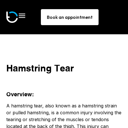
Book an appointment
Hamstring Tear
Overview:
A hamstring tear, also known as a hamstring strain
or pulled hamstring, is a common injury involving the
tearing or stretching of the muscles or tendons
located at the back of the thigh. This injury can