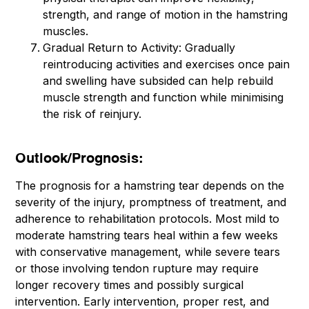
strength, and range of motion in the hamstring
muscles.
Gradual Return to Activity: Gradually
reintroducing activities and exercises once pain
and swelling have subsided can help rebuild
muscle strength and function while minimising
the risk of reinjury.
Outlook/Prognosis:
The prognosis for a hamstring tear depends on the
severity of the injury, promptness of treatment, and
adherence to rehabilitation protocols. Most mild to
moderate hamstring tears heal within a few weeks
with conservative management, while severe tears
or those involving tendon rupture may require
longer recovery times and possibly surgical
intervention. Early intervention, proper rest, and