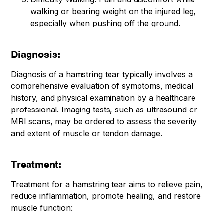
walking or bearing weight on the injured leg,
especially when pushing off the ground.
Diagnosis:
Diagnosis of a hamstring tear typically involves a
comprehensive evaluation of symptoms, medical
history, and physical examination by a healthcare
professional. Imaging tests, such as ultrasound or
MRI scans, may be ordered to assess the severity
and extent of muscle or tendon damage.
Treatment:
Treatment for a hamstring tear aims to relieve pain,
reduce inflammation, promote healing, and restore
muscle function: