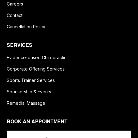
Careers
Contact
Cancellation Policy
SERVICES
Evidence-based Chiropractic
Corporate Offering Services
Sports Trainer Services
Sponsorship & Events
Remedial Massage
BOOK AN APPOINTMENT