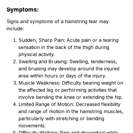
Symptoms:
Signs and symptoms of a hamstring tear may
include:
Sudden, Sharp Pain: Acute pain or a tearing
sensation in the back of the thigh during
physical activity.
Swelling and Bruising: Swelling, tenderness,
and bruising may develop around the injured
area within hours or days of the injury.
Muscle Weakness: Difficulty bearing weight on
the affected leg or performing activities that
involve bending the knee or extending the hip.
Limited Range of Motion: Decreased flexibility
and range of motion in the hamstring muscles,
particularly with stretching or bending
movements.
Difficulty Walking: Pain and discomfort while