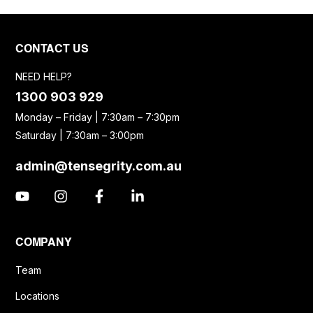
CONTACT US
NEED HELP?
1300 903 929
Monday – Friday | 7:30am – 7:30pm
Saturday | 7:30am – 3:00pm
admin@tensegrity.com.au
COMPANY
Team
Locations