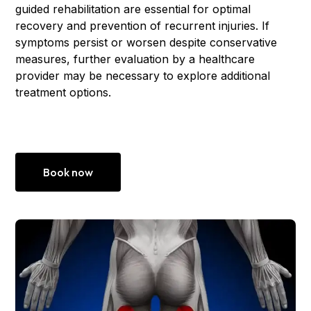
guided rehabilitation are essential for optimal
recovery and prevention of recurrent injuries. If
symptoms persist or worsen despite conservative
measures, further evaluation by a healthcare
provider may be necessary to explore additional
treatment options.
Book now