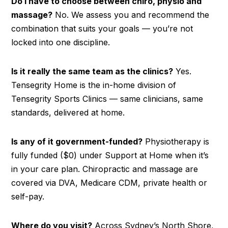
Do I have to choose between chiro, physio and
massage?
No. We assess you and recommend the
combination that suits your goals — you’re not
locked into one discipline.
Is it really the same team as the clinics?
Yes.
Tensegrity Home is the in-home division of
Tensegrity Sports Clinics — same clinicians, same
standards, delivered at home.
Is any of it government-funded?
Physiotherapy is
fully funded ($0) under Support at Home when it’s
in your care plan. Chiropractic and massage are
covered via DVA, Medicare CDM, private health or
self-pay.
Where do you visit?
Across Sydney’s North Shore,