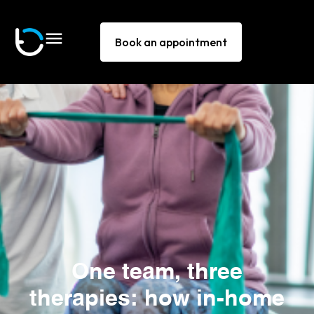
Book an appointment
One team, three
therapies: how in-home