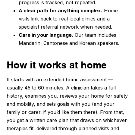
progress is tracked, not repeated.
A clear path for anything complex.
Home
visits link back to real local clinics and a
specialist referral network when needed.
Care in your language.
Our team includes
Mandarin, Cantonese and Korean speakers.
How it works at home
It starts with an extended home assessment —
usually 45 to 60 minutes. A clinician takes a full
history, examines you, reviews your home for safety
and mobility, and sets goals with you (and your
family or carer, if you’d like them there). From that,
you get a written care plan that draws on whichever
therapies fit, delivered through planned visits and