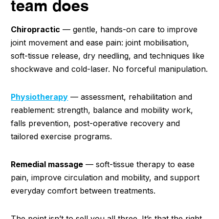
team does
Chiropractic
— gentle, hands-on care to improve
joint movement and ease pain: joint mobilisation,
soft-tissue release, dry needling, and techniques like
shockwave and cold-laser. No forceful manipulation.
Physiotherapy
— assessment, rehabilitation and
reablement: strength, balance and mobility work,
falls prevention, post-operative recovery and
tailored exercise programs.
Remedial massage
— soft-tissue therapy to ease
pain, improve circulation and mobility, and support
everyday comfort between treatments.
The point isn’t to sell you all three. It’s that the right