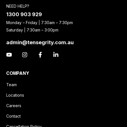
NEED HELP?
1300 903 929
Monday – Friday | 7:30am – 7:30pm
Saturday | 7:30am – 3:00pm
admin@tensegrity.com.au
COMPANY
Team
Locations
Careers
Contact
Cancellation Policy