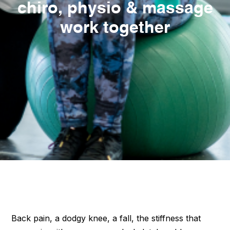
chiro, physio & massage
work together
Back pain, a dodgy knee, a fall, the stiffness that