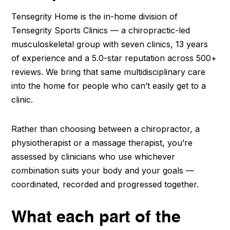
Tensegrity Home is the in-home division of
Tensegrity Sports Clinics — a chiropractic-led
musculoskeletal group with seven clinics, 13 years
of experience and a 5.0-star reputation across 500+
reviews. We bring that same multidisciplinary care
into the home for people who can’t easily get to a
clinic.
Rather than choosing between a chiropractor, a
physiotherapist or a massage therapist, you’re
assessed by clinicians who use whichever
combination suits your body and your goals —
coordinated, recorded and progressed together.
What each part of the