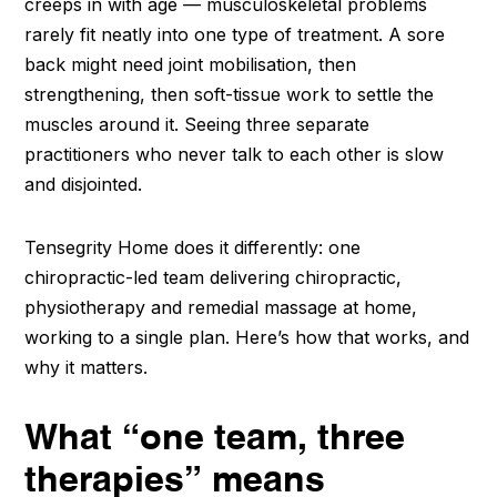
creeps in with age — musculoskeletal problems
rarely fit neatly into one type of treatment. A sore
back might need joint mobilisation, then
strengthening, then soft-tissue work to settle the
muscles around it. Seeing three separate
practitioners who never talk to each other is slow
and disjointed.
Tensegrity Home does it differently: one
chiropractic-led team delivering chiropractic,
physiotherapy and remedial massage at home,
working to a single plan. Here’s how that works, and
why it matters.
What “one team, three
therapies” means