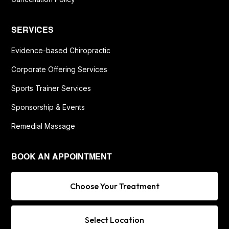
SERVICES
Evidence-based Chiropractic
Corporate Offering Services
Sports Trainer Services
Sponsorship & Events
Remedial Massage
BOOK AN APPOINTMENT
Choose Your Treatment
Select Location