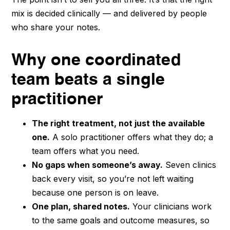
mix is decided clinically — and delivered by people
who share your notes.
Why one coordinated
team beats a single
practitioner
The right treatment, not just the available
one.
A solo practitioner offers what they do; a
team offers what you need.
No gaps when someone’s away.
Seven clinics
back every visit, so you’re not left waiting
because one person is on leave.
One plan, shared notes.
Your clinicians work
to the same goals and outcome measures, so