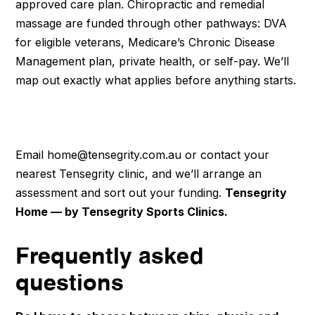
approved care plan. Chiropractic and remedial
massage are funded through other pathways: DVA
for eligible veterans, Medicare’s Chronic Disease
Management plan, private health, or self-pay. We’ll
map out exactly what applies before anything starts.
Book a home assessment
Email home@tensegrity.com.au or contact your
nearest Tensegrity clinic, and we’ll arrange an
assessment and sort out your funding.
Tensegrity
Home — by Tensegrity Sports Clinics.
Frequently asked
questions