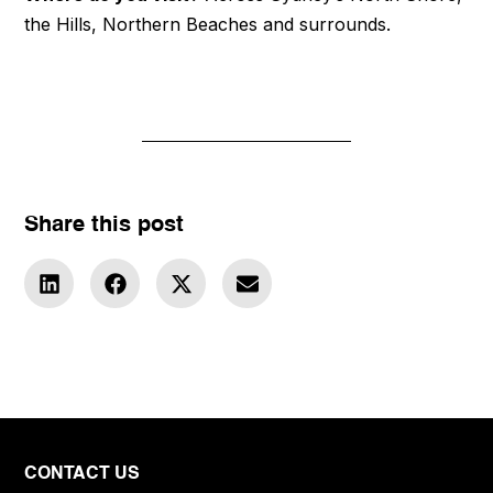
the Hills, Northern Beaches and surrounds.
Share this post
CONTACT US