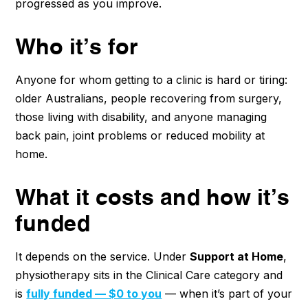
progressed as you improve.
Who it’s for
Anyone for whom getting to a clinic is hard or tiring:
older Australians, people recovering from surgery,
those living with disability, and anyone managing
back pain, joint problems or reduced mobility at
home.
What it costs and how it’s
funded
It depends on the service. Under
Support at Home
,
physiotherapy sits in the Clinical Care category and
is
fully funded — $0 to you
— when it’s part of your