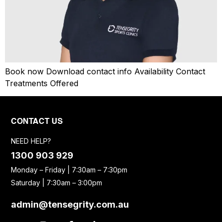
Book now Download contact info Availability Contact
Treatments Offered
CONTACT US
NEED HELP?
1300 903 929
Monday – Friday | 7:30am – 7:30pm
Saturday | 7:30am – 3:00pm
admin@tensegrity.com.au