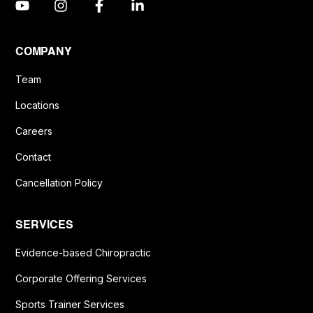
COMPANY
Team
Locations
Careers
Contact
Cancellation Policy
SERVICES
Evidence-based Chiropractic
Corporate Offering Services
Sports Trainer Services