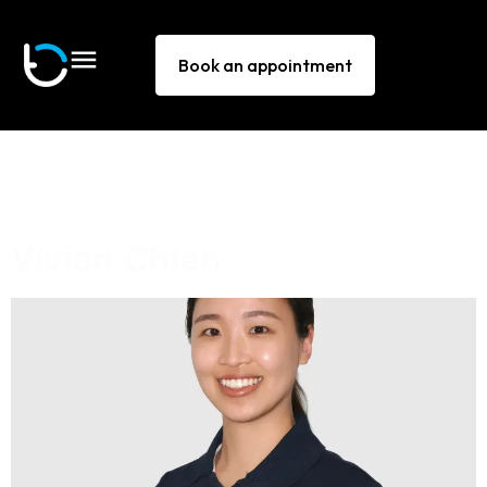
Book an appointment
Technique:
Muscle energy
technique
Vivian Chien