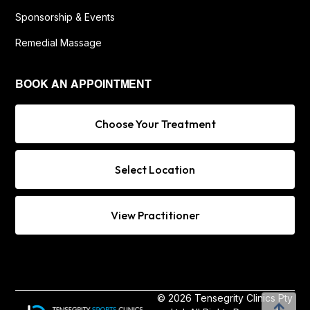
Sponsorship & Events
Remedial Massage
BOOK AN APPOINTMENT
Choose Your Treatment
Select Location
View Practitioner
© 2026 Tensegrity Clinics Pty