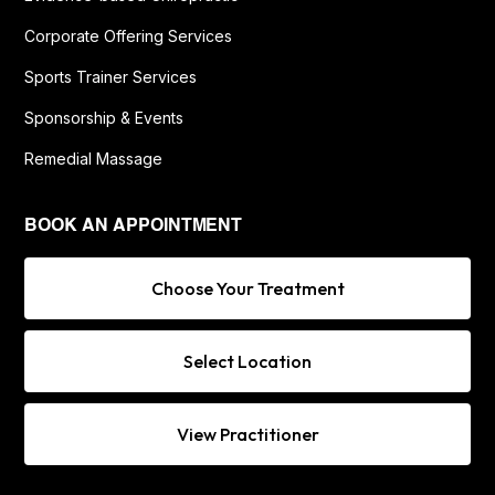
Corporate Offering Services
Sports Trainer Services
Sponsorship & Events
Remedial Massage
BOOK AN APPOINTMENT
Choose Your Treatment
Select Location
View Practitioner