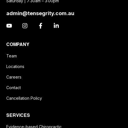
Saturday | 7:30am – 3:00pm
admin@tensegrity.com.au
COMPANY
Team
Locations
Careers
Contact
Cancellation Policy
SERVICES
Evidence-based Chiropractic