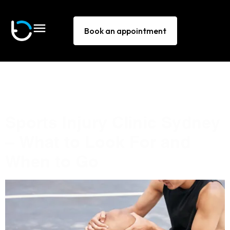
Book an appointment
Tag:
sports medicine
Sydney
Sports Injury Clinic Sydney
— What to Look For and
When to Go