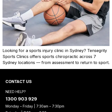
Looking for a sports injury clinic in Sydney? Tensegrity
Sports Clinics offers sports chiropractic across 7
Sydney locations — from assessment to return to sport.
CONTACT US
NEED HELP?
1300 903 929
Monday – Friday | 7:30am – 7:30pm