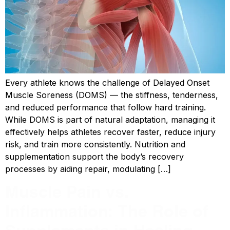
Every athlete knows the challenge of Delayed Onset
Muscle Soreness (DOMS) — the stiffness, tenderness,
and reduced performance that follow hard training.
While DOMS is part of natural adaptation, managing it
effectively helps athletes recover faster, reduce injury
risk, and train more consistently. Nutrition and
supplementation support the body’s recovery
processes by aiding repair, modulating […]
Muscle Pain vs.
Inflammation: The Role of