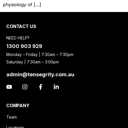
physiology of […]
CONTACT US
NEED HELP?
1300 903 929
Monday – Friday | 7:30am – 7:30pm
Saturday | 7:30am – 3:00pm
admin@tensegrity.com.au
COMPANY
Team
Locations