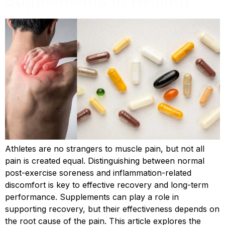
Supplements in Healing
Athletes are no strangers to muscle pain, but not all
pain is created equal. Distinguishing between normal
post-exercise soreness and inflammation-related
discomfort is key to effective recovery and long-term
performance. Supplements can play a role in
supporting recovery, but their effectiveness depends on
the root cause of the pain. This article explores the