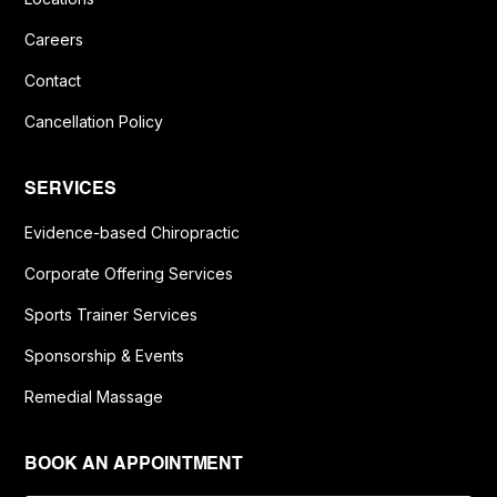
Careers
Contact
Cancellation Policy
SERVICES
Evidence-based Chiropractic
Corporate Offering Services
Sports Trainer Services
Sponsorship & Events
Remedial Massage
BOOK AN APPOINTMENT