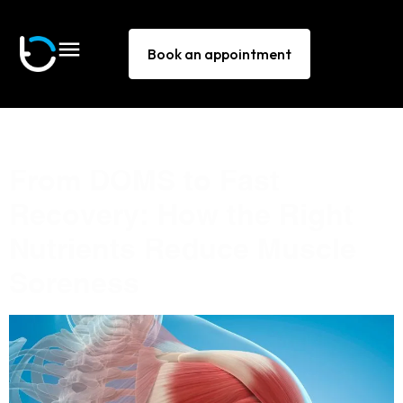
Book an appointment
Tag:
muscle pain
From DOMS to Fast
Recovery: How the Right
Nutrients Reduce Muscle
Soreness