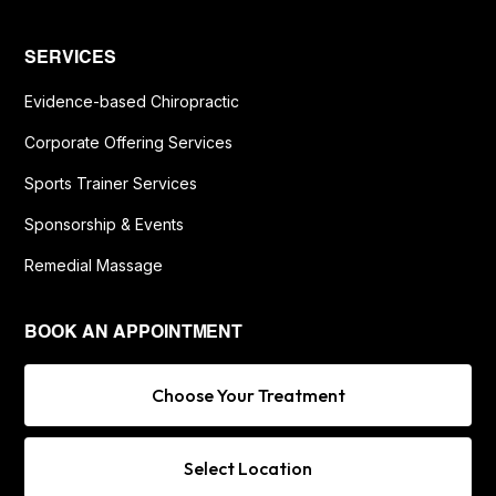
SERVICES
Evidence-based Chiropractic
Corporate Offering Services
Sports Trainer Services
Sponsorship & Events
Remedial Massage
BOOK AN APPOINTMENT
Choose Your Treatment
Select Location