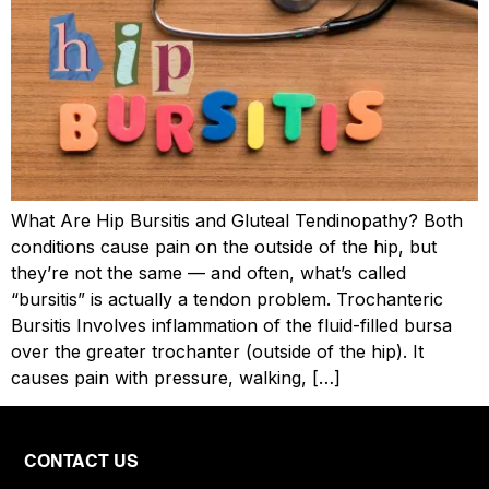
What Are Hip Bursitis and Gluteal Tendinopathy? Both
conditions cause pain on the outside of the hip, but
they’re not the same — and often, what’s called
“bursitis” is actually a tendon problem. Trochanteric
Bursitis Involves inflammation of the fluid-filled bursa
over the greater trochanter (outside of the hip). It
causes pain with pressure, walking, […]
CONTACT US