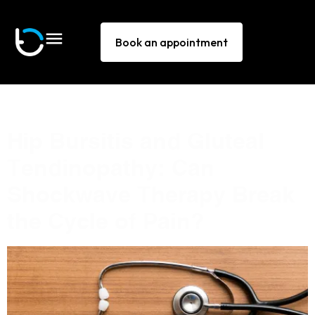
Book an appointment
Tag:
hip pain
Hip Bursitis and Gluteal
Tendinopathy: Can
Shockwave Therapy Break
the Cycle of Pain?