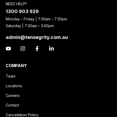
NEED HELP?
1300 903 929
Monday – Friday | 7:30am – 7:30pm
Saturday | 7:30am – 3:00pm
admin@tensegrity.com.au
COMPANY
Team
Locations
Careers
Contact
Cancellation Policy