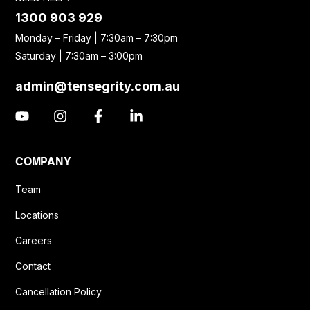
1300 903 929
Monday – Friday | 7:30am – 7:30pm
Saturday | 7:30am – 3:00pm
admin@tensegrity.com.au
COMPANY
Team
Locations
Careers
Contact
Cancellation Policy