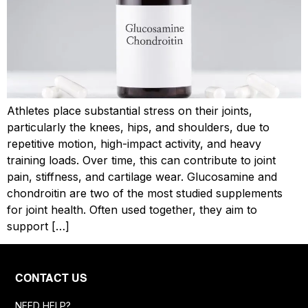
Athletes place substantial stress on their joints,
particularly the knees, hips, and shoulders, due to
repetitive motion, high-impact activity, and heavy
training loads. Over time, this can contribute to joint
pain, stiffness, and cartilage wear. Glucosamine and
chondroitin are two of the most studied supplements
for joint health. Often used together, they aim to
support […]
CONTACT US
NEED HELP?