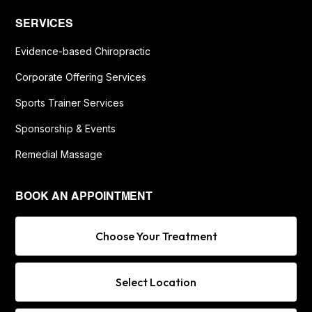
SERVICES
Evidence-based Chiropractic
Corporate Offering Services
Sports Trainer Services
Sponsorship & Events
Remedial Massage
BOOK AN APPOINTMENT
Choose Your Treatment
Select Location