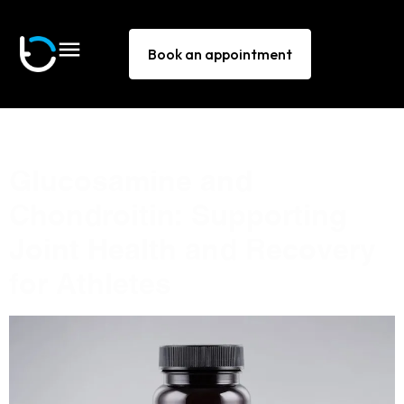
Book an appointment
Tag:
Chondroitin
Glucosamine and
Chondroitin: Supporting
Joint Health and Recovery
for Athletes