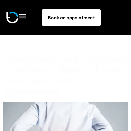
Book an appointment
Tag:
back pain Sydney
Lower Back Pain Treatment
in Sydney — What to Expect
From Your First
Appointment