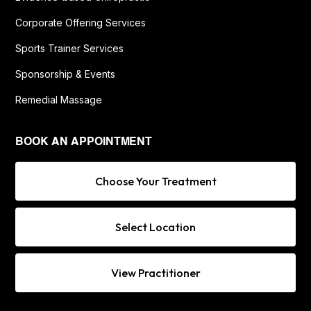
Corporate Offering Services
Sports Trainer Services
Sponsorship & Events
Remedial Massage
BOOK AN APPOINTMENT
Choose Your Treatment
Select Location
View Practitioner