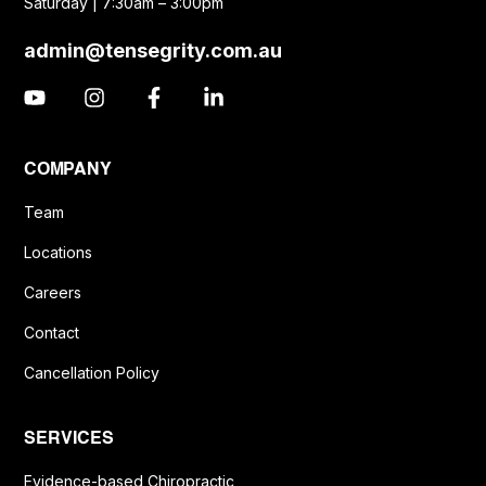
Saturday | 7:30am – 3:00pm
admin@tensegrity.com.au
COMPANY
Team
Locations
Careers
Contact
Cancellation Policy
SERVICES
Evidence-based Chiropractic