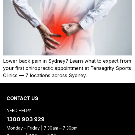
Lower back pain in Sydney? Learn what to expect from
your first chiropractic appointment at Tensegrity Sports
Clinics — 7 locations across Sydney.
CONTACT US
NEED HELP?
1300 903 929
Monday – Friday | 7:30am – 7:30pm