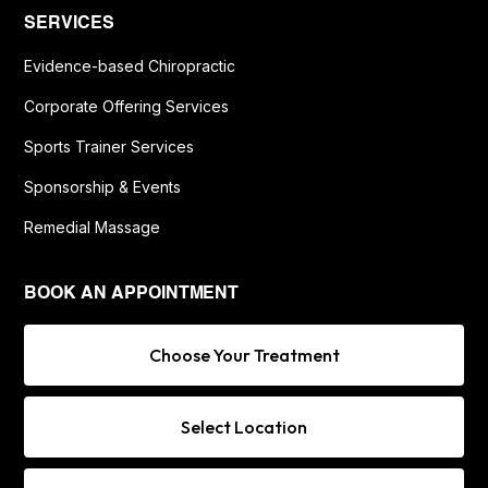
SERVICES
Evidence-based Chiropractic
Corporate Offering Services
Sports Trainer Services
Sponsorship & Events
Remedial Massage
BOOK AN APPOINTMENT
Choose Your Treatment
Select Location