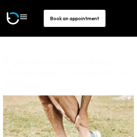
Book an appointment
Tag:
ankle pain Sydney
8 Common Myths About
Chiropractic Treatment for
Athletes