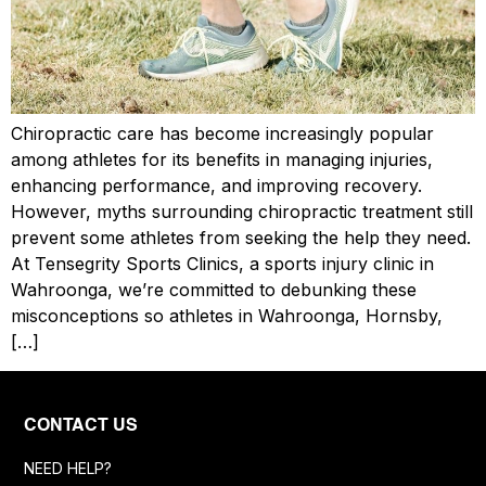
Chiropractic care has become increasingly popular
among athletes for its benefits in managing injuries,
enhancing performance, and improving recovery.
However, myths surrounding chiropractic treatment still
prevent some athletes from seeking the help they need.
At Tensegrity Sports Clinics, a sports injury clinic in
Wahroonga, we’re committed to debunking these
misconceptions so athletes in Wahroonga, Hornsby,
[…]
CONTACT US
NEED HELP?