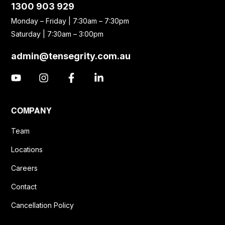
1300 903 929
Monday – Friday | 7:30am – 7:30pm
Saturday | 7:30am – 3:00pm
admin@tensegrity.com.au
COMPANY
Team
Locations
Careers
Contact
Cancellation Policy