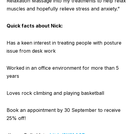
Relaxation Massage into my treatments to help relax
muscles and hopefully relieve stress and anxiety.”
Quick facts about Nick:
Has a keen interest in treating people with posture
issue from desk work
Worked in an office environment for more than 5
years
Loves rock climbing and playing basketball
Book an appointment by 30 September to receive
25% off!