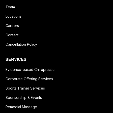
Team
Locations
Careers
Contact
Cancellation Policy
SERVICES
Evidence-based Chiropractic
Corporate Offering Services
Sports Trainer Services
Sponsorship & Events
Remedial Massage