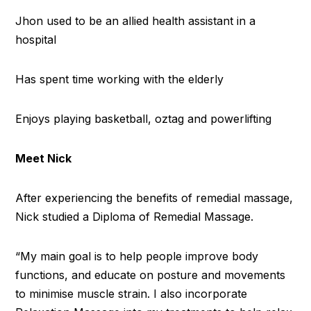
Jhon used to be an allied health assistant in a
hospital
Has spent time working with the elderly
Enjoys playing basketball, oztag and powerlifting
Meet Nick
After experiencing the benefits of remedial massage,
Nick studied a Diploma of Remedial Massage.
“My main goal is to help people improve body
functions, and educate on posture and movements
to minimise muscle strain. I also incorporate