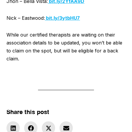
Jhon – Bella Vista:
bit.ly/2YfAA9D
Nick – Eastwood:
bit.ly/3ytbHU7
While our certified therapists are waiting on their
association details to be updated, you won’t be able
to claim on the spot, but will be eligible for a back
claim.
Share this post