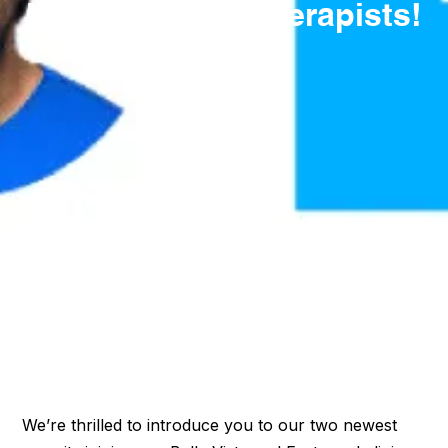
New Massage Therapists!
We’re thrilled to introduce you to our two newest