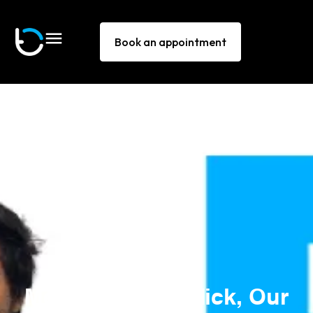
Book an appointment
Meet Jhon and Nick, Our