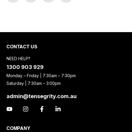
CONTACT US
NEED HELP?
1300 903 929
Monday – Friday | 7:30am – 7:30pm
Saturday | 7:30am – 3:00pm
admin@tensegrity.com.au
COMPANY