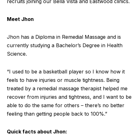
recruits joining our Bella Vista and Eastwood clinics.
Meet Jhon
Jhon has a Diploma in Remedial Massage and is
currently studying a Bachelor’s Degree in Health
Science.
“I used to be a basketball player so I know how it
feels to have injuries or muscle tightness. Being
treated by a remedial massage therapist helped me
recover from injuries and tightness, and I want to be
able to do the same for others – there’s no better
feeling than getting people back to 100%.”
Quick facts about Jhon: