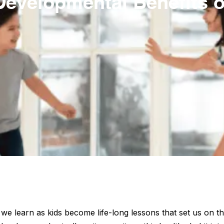
Developmental Benefits o
e learn as kids become life-long lessons that set us on th