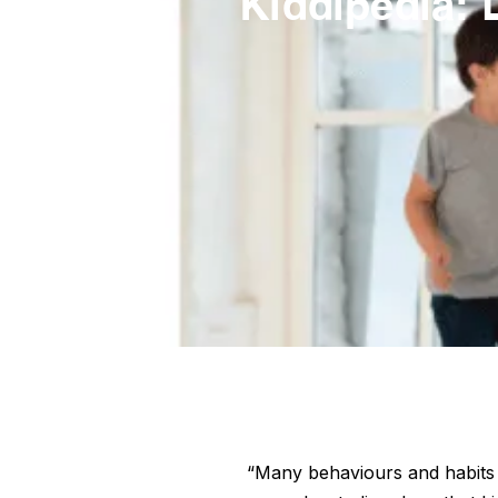
Kiddipedia: 
“Many behaviours and habits w