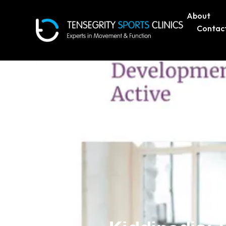
About
Contac