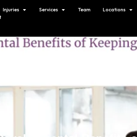
Injuries
Services
Team
Locations
t