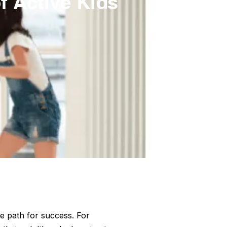
f Active Kids
e path for success. For