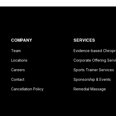
COMPANY
SERVICES
Team
Evidence-based Chiropr
Locations
Corporate Offering Serv
Careers
Sports Trainer Services
Contact
Sponsorship & Events
Cancellation Policy
Remedial Massage