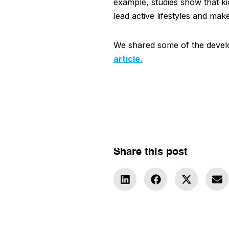
example, studies show that kid
lead active lifestyles and mak
We shared some of the develo
article.
Share this post