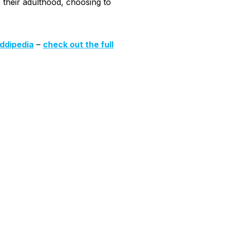
o their adulthood, choosing to
iddipedia
–
check out the full