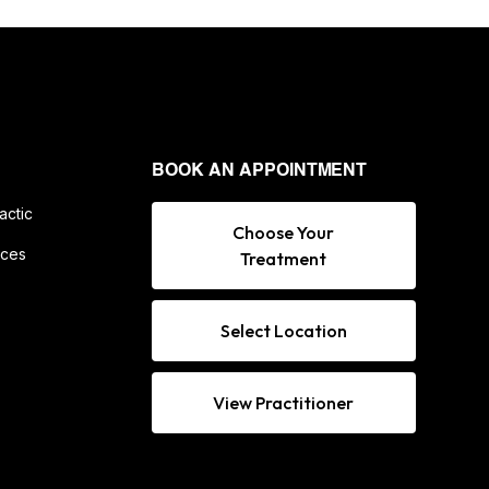
BOOK AN APPOINTMENT
actic
Choose Your
ices
Treatment
Select Location
View Practitioner