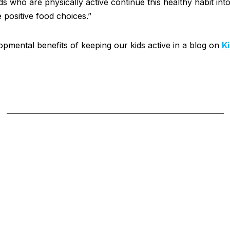
s who are physically active continue this healthy habit int
e positive food choices.”
pmental benefits of keeping our kids active in a blog on
K