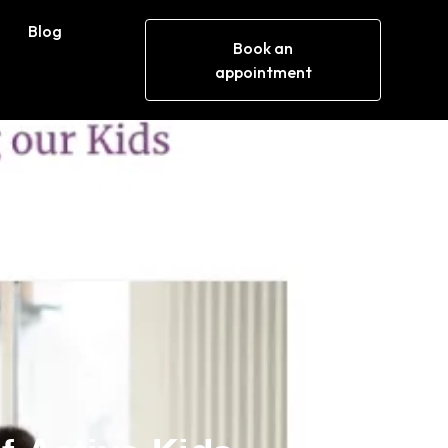
Blog
Book an
appointment