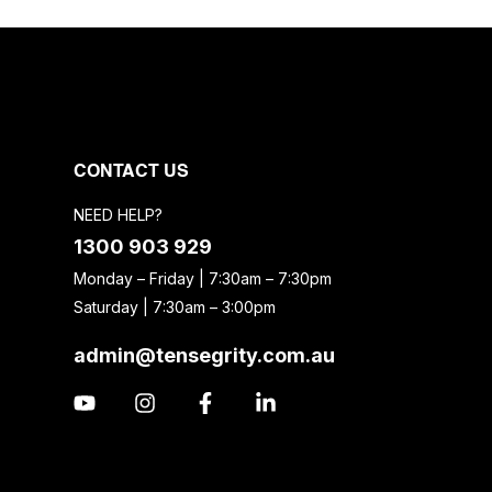
CONTACT US
NEED HELP?
1300 903 929
Monday – Friday | 7:30am – 7:30pm
Saturday | 7:30am – 3:00pm
admin@tensegrity.com.au