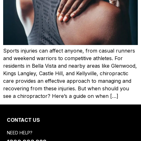
Sports injuries can affect anyone, from casual runners
and weekend warriors to competitive athletes. For
residents in Bella Vista and nearby areas like Glenwood,
Kings Langley, Castle Hill, and Kellyville, chiropractic
care provides an effective approach to managing and
recovering from these injuries. But when should you
see a chiropractor? Here’s a guide on when […]
CONTACT US
NEED HELP?