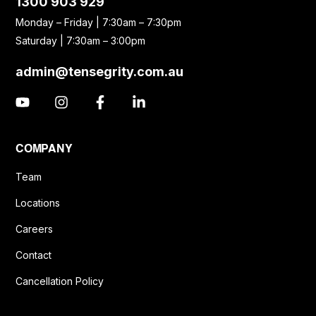
1300 903 929
Monday – Friday | 7:30am – 7:30pm
Saturday | 7:30am – 3:00pm
admin@tensegrity.com.au
COMPANY
Team
Locations
Careers
Contact
Cancellation Policy