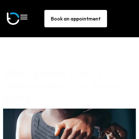
Book an appointment
Tag:
sports injuries clinic
Bella Vista
When Should I See a
Chiropractor for a Sports
Injury?