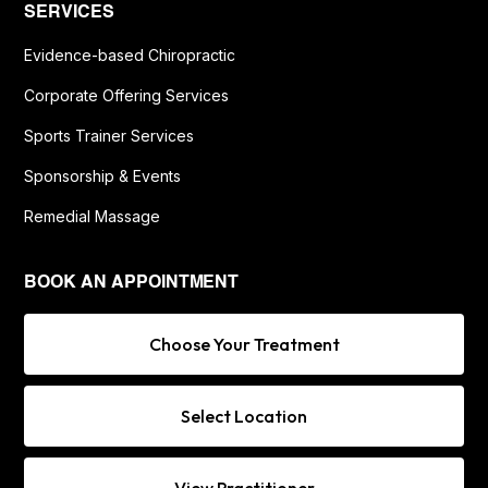
SERVICES
Evidence-based Chiropractic
Corporate Offering Services
Sports Trainer Services
Sponsorship & Events
Remedial Massage
BOOK AN APPOINTMENT
Choose Your Treatment
Select Location