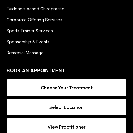
Evidence-based Chiropractic
Corporate Offering Services
Sports Trainer Services
Sponsorship & Events
Remedial Massage
BOOK AN APPOINTMENT
Choose Your Treatment
Select Location
View Practitioner