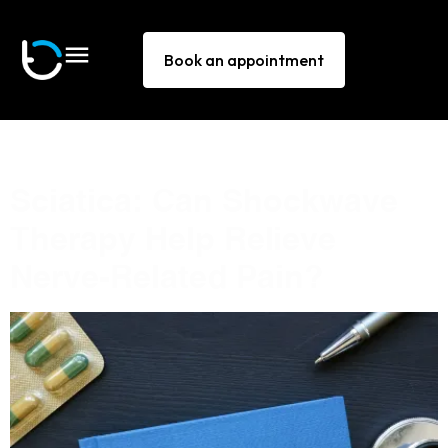
Book an appointment
Tag:
sciatica
Sciatica: Can Shockwave
Therapy Help Relieve
Nerve-Related Pain?