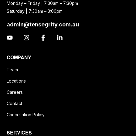
Monday – Friday | 7:30am – 7:30pm
Saturday | 7:30am – 3:00pm
admin@tensegrity.com.au
COMPANY
Team
Locations
Careers
Contact
Cancellation Policy
SERVICES