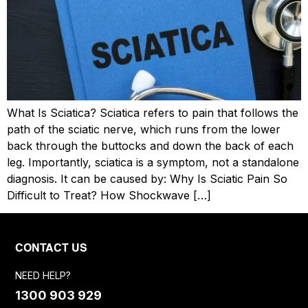
What Is Sciatica? Sciatica refers to pain that follows the
path of the sciatic nerve, which runs from the lower
back through the buttocks and down the back of each
leg. Importantly, sciatica is a symptom, not a standalone
diagnosis. It can be caused by: Why Is Sciatic Pain So
Difficult to Treat? How Shockwave […]
CONTACT US
NEED HELP?
1300 903 929